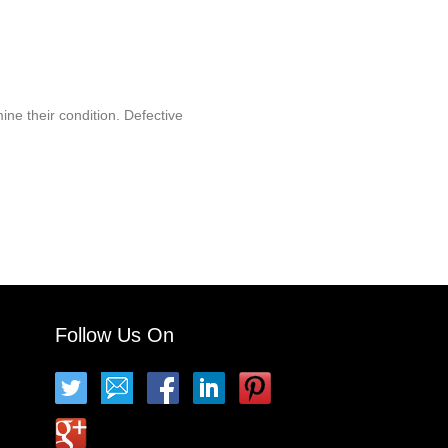
ine their condition. Defective
Follow Us On