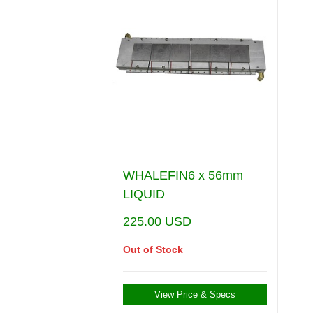
WHALEFIN6 x 56mm
LIQUID
225.00
USD
Out of Stock
View Price & Specs