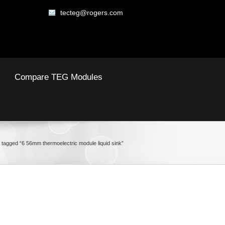
tecteg@rogers.com
Compare TEG Modules
 tagged “6 56mm thermoelectric module liquid sink”