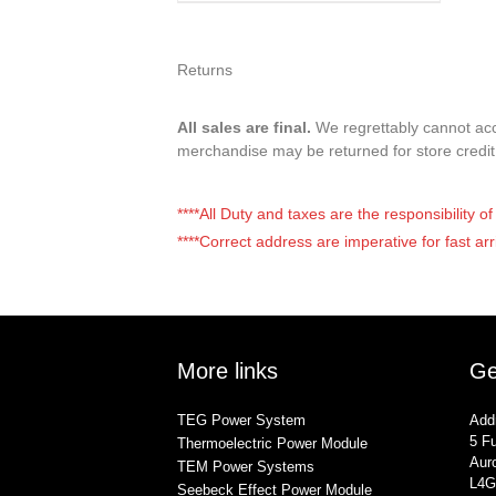
Returns
All sales are final.
We regrettably cannot acce
merchandise may be returned for store credi
****All Duty and taxes are the responsibility 
****Correct address are imperative for fast arr
More links
Ge
TEG Power System
Add
5 Fu
Thermoelectric Power Module
Auro
TEM Power Systems
L4G
Seebeck Effect Power Module