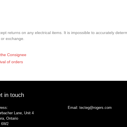
pt returns on any electrical items. It is impossible to accurately determ
t or exchange.
of the Consignee
ival of orders
t in touch
ress:
Email:
tecteg@rogers.com
rbacher Lane, Unit 4
ra, Ontario
 6W2