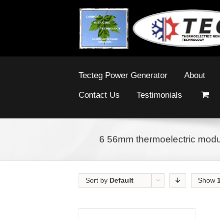
Tecteg Power Generator
About
Contact Us
Testimonials
6 56mm thermoelectric modul
Sort by
Default
Show
Order