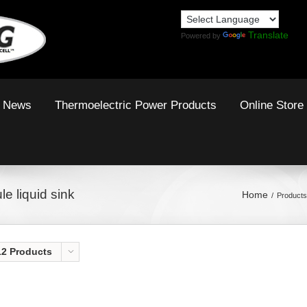
Translate
Powered by
News
Thermoelectric Power Products
Online Store
e liquid sink
Home
Products
12 Products