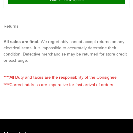
Returns
All sales are final.
We regrettably cannot accept returns on any
electrical items. It is impossible to accurately determine their
condition. Defective merchandise may be returned for store credit
or exchange.
****All Duty and taxes are the responsibility of the Consignee
****Correct address are imperative for fast arrival of orders