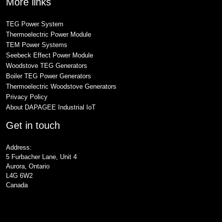
More links
TEG Power System
Thermoelectric Power Module
TEM Power Systems
Seebeck Effect Power Module
Woodstove TEG Generators
Boiler TEG Power Generators
Thermoelectric Woodstove Generators
Privacy Policy
About DAPAGEE Industrial IoT
Get in touch
Address:
5 Furbacher Lane, Unit 4
Aurora, Ontario
L4G 6W2
Canada