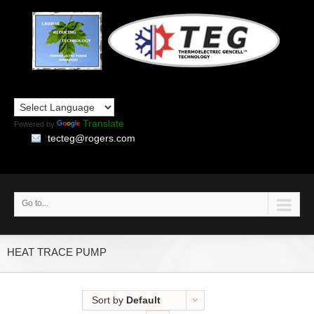
Translate
Powered by
tecteg@rogers.com
Go to...
HEAT TRACE PUMP
Sort by
Default