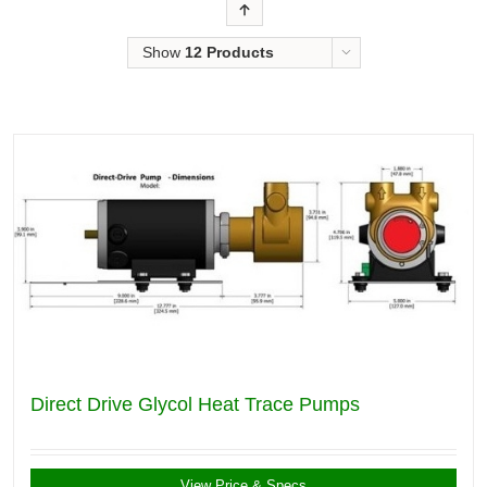
Order
Show
12 Products
Direct Drive Glycol Heat Trace Pumps
View Price & Specs