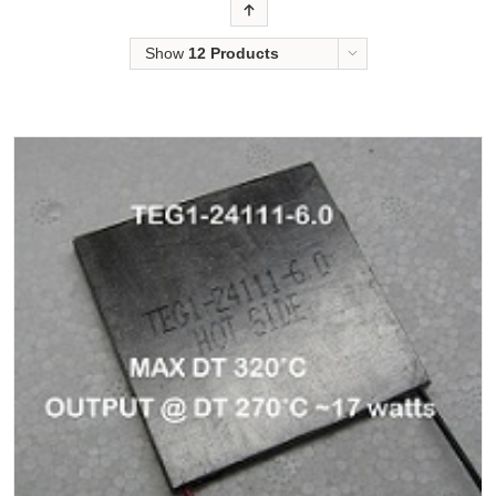
Order
Show
12 Products