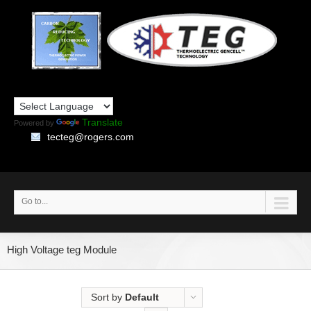
Translate
Powered by
tecteg@rogers.com
Go to...
High Voltage teg Module
Sort by
Default