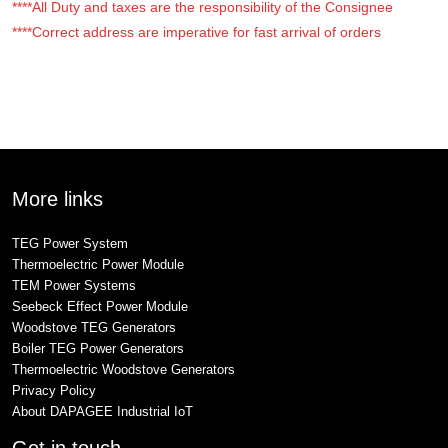
****All Duty and taxes are the responsibility of the Consignee
****Correct address are imperative for fast arrival of orders
More links
TEG Power System
Thermoelectric Power Module
TEM Power Systems
Seebeck Effect Power Module
Woodstove TEG Generators
Boiler TEG Power Generators
Thermoelectric Woodstove Generators
Privacy Policy
About DAPAGEE Industrial IoT
Get in touch