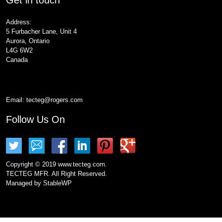
Address:
5 Furbacher Lane, Unit 4
Aurora, Ontario
L4G 6W2
Canada
Email:
tecteg@rogers.com
Follow Us On
Copyright © 2019 www.tecteg.com.
TECTEG MFR. All Right Reserved.
Managed by
StableWP