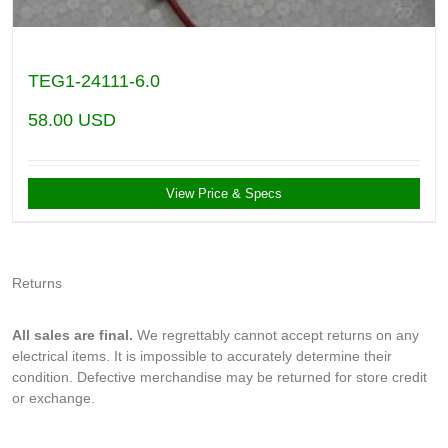
TEG1-24111-6.0
58.00
USD
View Price & Specs
Returns
All sales are final.
We regrettably cannot accept returns on any
electrical items. It is impossible to accurately determine their
condition. Defective merchandise may be returned for store credit
or exchange.