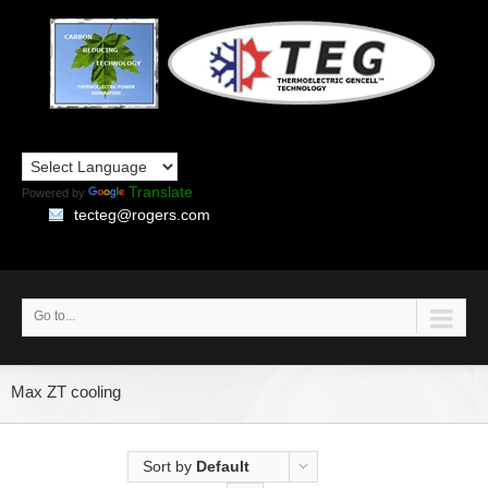
Translate
Powered by
tecteg@rogers.com
Go to...
Max ZT cooling
Sort by
Default