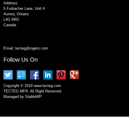
Address:
5 Furbacher Lane, Unit 4
Aurora, Ontario
L4G 6W2
Canada
Email:
tecteg@rogers.com
Follow Us On
Copyright © 2019 www.tecteg.com.
TECTEG MFR. All Right Reserved.
Managed by
StableWP