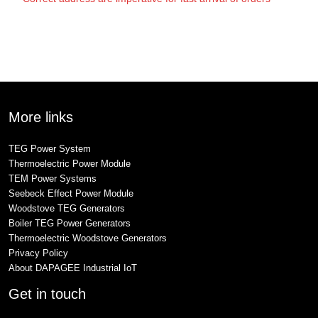
More links
TEG Power System
Thermoelectric Power Module
TEM Power Systems
Seebeck Effect Power Module
Woodstove TEG Generators
Boiler TEG Power Generators
Thermoelectric Woodstove Generators
Privacy Policy
About DAPAGEE Industrial IoT
Get in touch