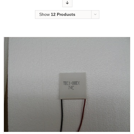
Order
Show
12 Products