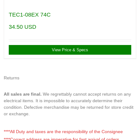
TEC1-08EX 74C
34.50
USD
View Price & Specs
Returns
All sales are final.
We regrettably cannot accept returns on any
electrical items. It is impossible to accurately determine their
condition. Defective merchandise may be returned for store credit
or exchange.
****All Duty and taxes are the responsibility of the Consignee
****Correct address are imperative for fast arrival of orders