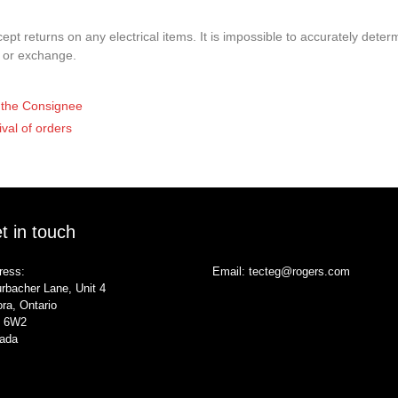
pt returns on any electrical items. It is impossible to accurately determ
t or exchange.
of the Consignee
ival of orders
t in touch
ress:
Email:
tecteg@rogers.com
rbacher Lane, Unit 4
ra, Ontario
 6W2
ada