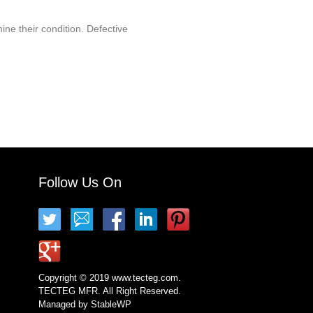
ine their condition. Defective
Follow Us On
Copyright © 2019 www.tecteg.com.
TECTEG MFR. All Right Reserved.
Managed by
StableWP