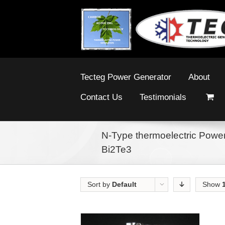
Tecteg Power Generator
About
Contact Us
Testimonials
N-Type thermoelectric Power
Bi2Te3
Sort by
Default
Show
Order