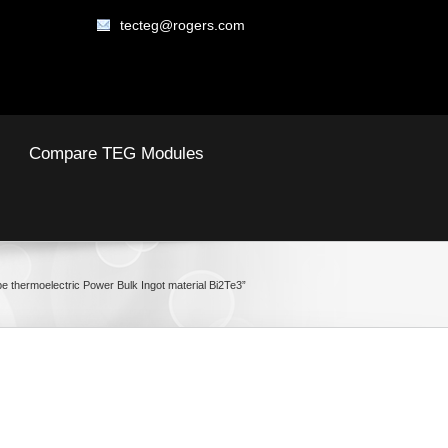
tecteg@rogers.com
Compare TEG Modules
e thermoelectric Power Bulk Ingot material Bi2Te3”