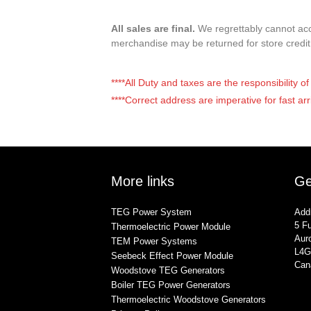
All sales are final.
We regrettably cannot acce
merchandise may be returned for store credi
****All Duty and taxes are the responsibility 
****Correct address are imperative for fast arr
More links
Ge
TEG Power System
Add
5 Fu
Thermoelectric Power Module
Auro
TEM Power Systems
L4G
Seebeck Effect Power Module
Can
Woodstove TEG Generators
Boiler TEG Power Generators
Thermoelectric Woodstove Generators