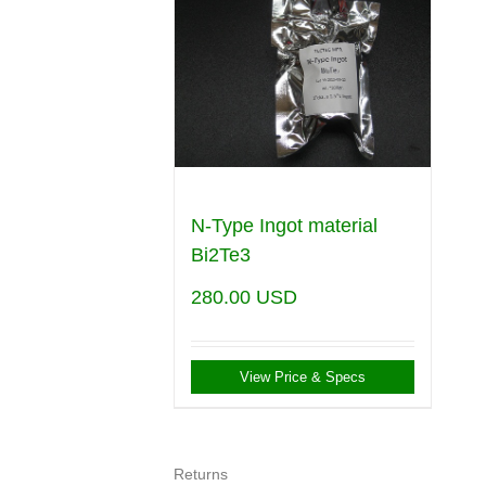
N-Type Ingot material
Bi2Te3
280.00
USD
View Price & Specs
Returns