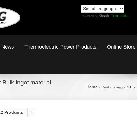
Translate
Powered by
News
Thermoelectric Power Products
Online Store
 Bulk Ingot material
Home
Products tagged “N-Typ
12 Products