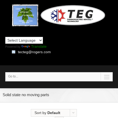
Translate
Powered by
tecteg@rogers.com
Go to...
Solid state no moving parts
Sort by
Default