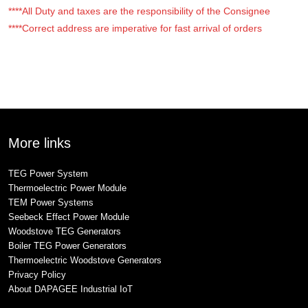
****All Duty and taxes are the responsibility of the Consignee
****Correct address are imperative for fast arrival of orders
More links
TEG Power System
Thermoelectric Power Module
TEM Power Systems
Seebeck Effect Power Module
Woodstove TEG Generators
Boiler TEG Power Generators
Thermoelectric Woodstove Generators
Privacy Policy
About DAPAGEE Industrial IoT