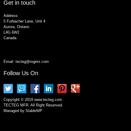
Get in touch
Address:
5 Furbacher Lane, Unit 4
Aurora, Ontario
L4G 6W2
Canada
Email:
tecteg@rogers.com
Follow Us On
Copyright © 2019 www.tecteg.com.
TECTEG MFR. All Right Reserved.
Managed by
StableWP