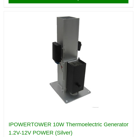
IPOWERTOWER 10W Thermoelectric Generator
1.2V-12V POWER (Silver)