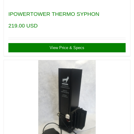
IPOWERTOWER THERMO SYPHON
219.00
USD
View Price & Specs