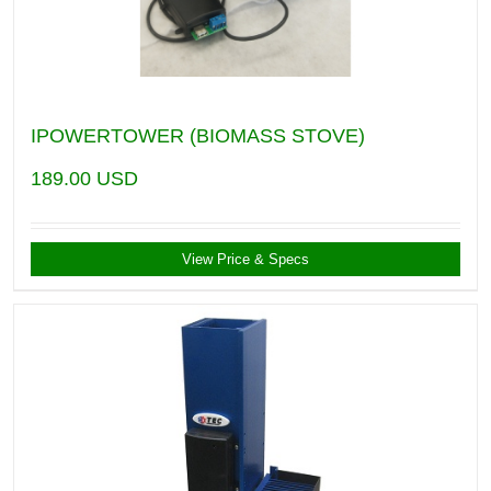
IPOWERTOWER (BIOMASS STOVE)
189.00
USD
View Price & Specs