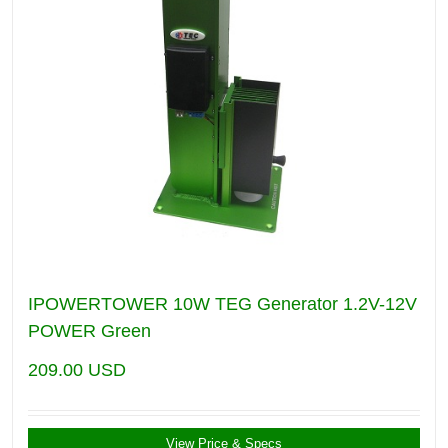
IPOWERTOWER 10W TEG Generator 1.2V-12V
POWER Green
209.00
USD
View Price & Specs