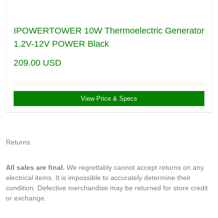
IPOWERTOWER 10W Thermoelectric Generator
1.2V-12V POWER Black
209.00
USD
View Price & Specs
Returns
All sales are final.
We regrettably cannot accept returns on any
electrical items. It is impossible to accurately determine their
condition. Defective merchandise may be returned for store credit
or exchange.