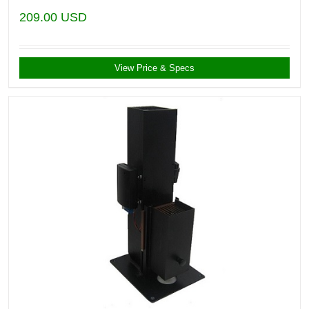
209.00
USD
View Price & Specs