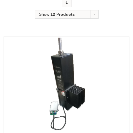
Order
Show
12 Products