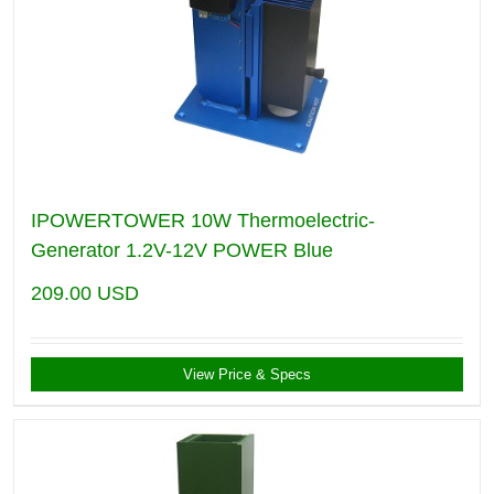
IPOWERTOWER 10W Thermoelectric-
Generator 1.2V-12V POWER Blue
209.00
USD
View Price & Specs