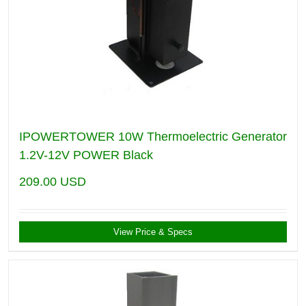
IPOWERTOWER 10W Thermoelectric Generator
1.2V-12V POWER Black
209.00
USD
View Price & Specs