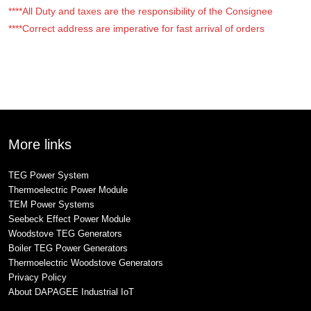
****All Duty and taxes are the responsibility of the Consignee
****Correct address are imperative for fast arrival of orders
More links
TEG Power System
Thermoelectric Power Module
TEM Power Systems
Seebeck Effect Power Module
Woodstove TEG Generators
Boiler TEG Power Generators
Thermoelectric Woodstove Generators
Privacy Policy
About DAPAGEE Industrial IoT