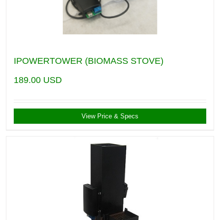
IPOWERTOWER (BIOMASS STOVE)
189.00
USD
View Price & Specs