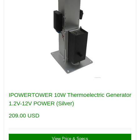
IPOWERTOWER 10W Thermoelectric Generator
1.2V-12V POWER (Silver)
209.00
USD
View Price & Specs