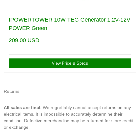
IPOWERTOWER 10W TEG Generator 1.2V-12V
POWER Green
209.00
USD
View Price & Specs
Returns
All sales are final.
We regrettably cannot accept returns on any
electrical items. It is impossible to accurately determine their
condition. Defective merchandise may be returned for store credit
or exchange.