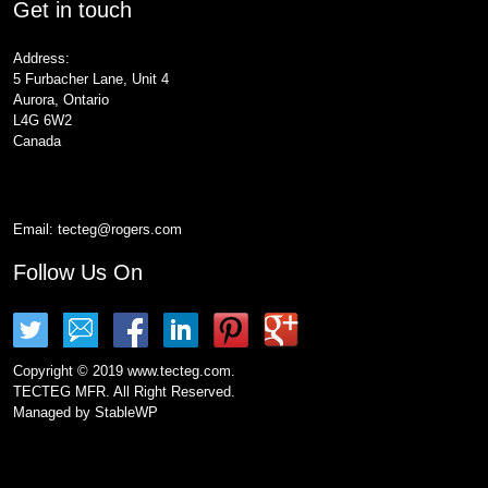
Get in touch
Address:
5 Furbacher Lane, Unit 4
Aurora, Ontario
L4G 6W2
Canada
Email:
tecteg@rogers.com
Follow Us On
Copyright © 2019 www.tecteg.com.
TECTEG MFR. All Right Reserved.
Managed by
StableWP