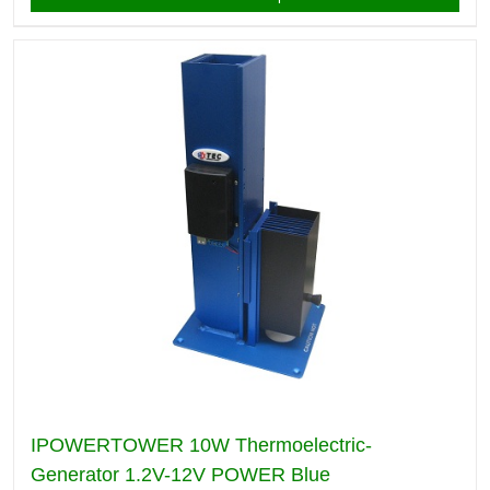
IPOWERTOWER 10W Thermoelectric-
Generator 1.2V-12V POWER Blue