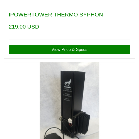
IPOWERTOWER THERMO SYPHON
219.00
USD
View Price & Specs