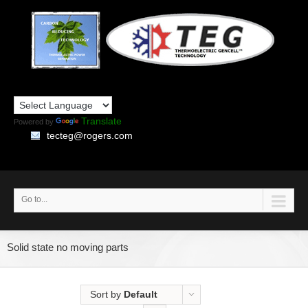
Translate
Powered by
tecteg@rogers.com
Go to...
Solid state no moving parts
Sort by
Default