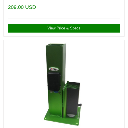
209.00
USD
View Price & Specs