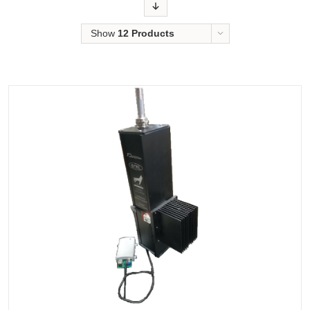
Order
Show
12 Products