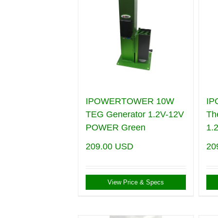
IPOWERTOWER 10W
I
TEG Generator 1.2V-12V
Th
POWER Green
1.
209.00
USD
20
View Price & Specs