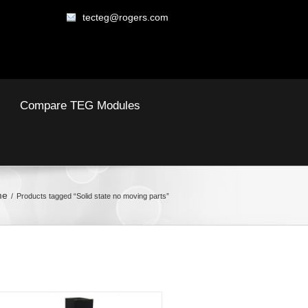
tecteg@rogers.com
Compare TEG Modules
me
Products tagged “Solid state no moving parts”