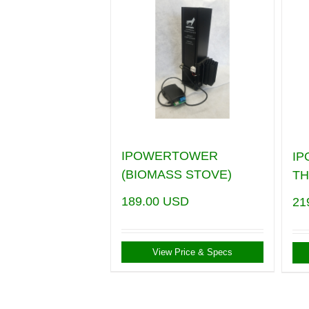
IPOWERTOWER
I
(BIOMASS STOVE)
T
189.00
USD
21
View Price & Specs