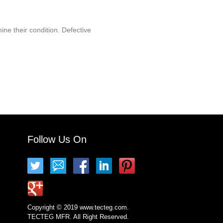
ine their condition. Defective
Follow Us On
Copyright © 2019 www.tecteg.com.
TECTEG MFR. All Right Reserved.