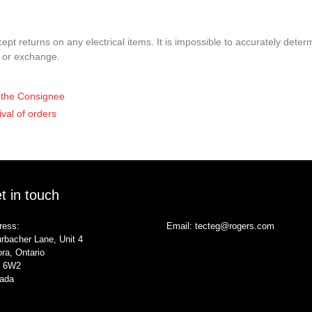
pt returns on any electrical items. It is impossible to accurately determ
t or exchange.
of the Consignee
ival of orders
t in touch
ress:
Email:
tecteg@rogers.com
rbacher Lane, Unit 4
ra, Ontario
 6W2
ada