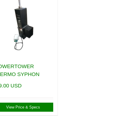
POWERTOWER
HERMO SYPHON
9.00
USD
View Price & Specs