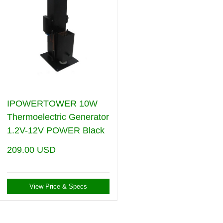
IPOWERTOWER 10W
Thermoelectric Generator
1.2V-12V POWER Black
209.00
USD
View Price & Specs