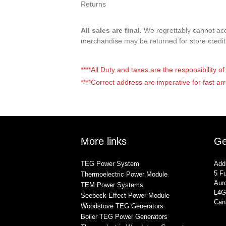
Returns
All sales are final.
We regrettably cannot acce
merchandise may be returned for store credi
****All Duty and taxes are the responsibility 
****Correct address are imperative for fast arr
More links
Ge
TEG Power System
Add
5 Fu
Thermoelectric Power Module
Auro
TEM Power Systems
L4G
Seebeck Effect Power Module
Can
Woodstove TEG Generators
Boiler TEG Power Generators