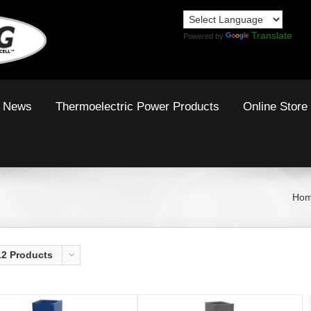
Translate
Powered by
News
Thermoelectric Power Products
Online Store
Ho
12 Products