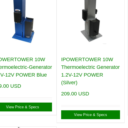
POWERTOWER 10W
IPOWERTOWER 10W
ermoelectric-Generator
Thermoelectric Generator
2V-12V POWER Blue
1.2V-12V POWER
(Silver)
9.00
USD
209.00
USD
View Price & Specs
View Price & Specs