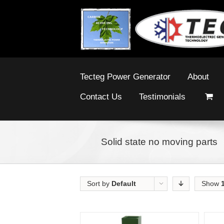
Tecteg Power Generator
About
Contact Us
Testimonials
Solid state no moving parts
Sort by
Default
Show
Order