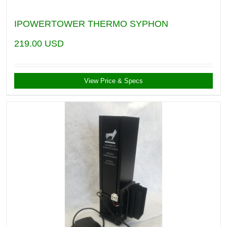
IPOWERTOWER THERMO SYPHON
219.00
USD
View Price & Specs