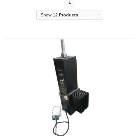
Order
Show
12 Products