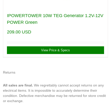
IPOWERTOWER 10W TEG Generator 1.2V-12V
POWER Green
209.00
USD
View Price & Specs
Returns
All sales are final.
We regrettably cannot accept returns on any
electrical items. It is impossible to accurately determine their
condition. Defective merchandise may be returned for store credit
or exchange.