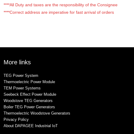
****All Duty and taxes are the responsibility of the Consignee
****Correct address are imperative for fast arrival of orders
More links
TEG Power System
Thermoelectric Power Module
TEM Power Systems
Seebeck Effect Power Module
Woodstove TEG Generators
Boiler TEG Power Generators
Thermoelectric Woodstove Generators
Privacy Policy
About DAPAGEE Industrial IoT