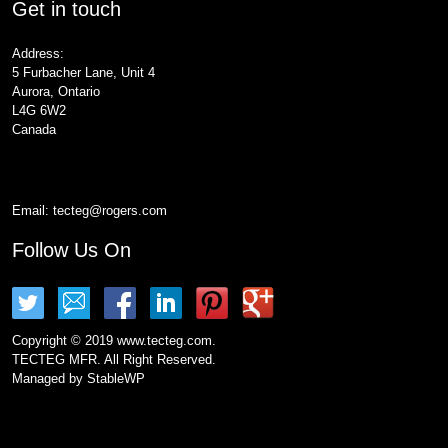
Get in touch
Address:
5 Furbacher Lane, Unit 4
Aurora, Ontario
L4G 6W2
Canada
Email:
tecteg@rogers.com
Follow Us On
Copyright © 2019 www.tecteg.com.
TECTEG MFR. All Right Reserved.
Managed by
StableWP