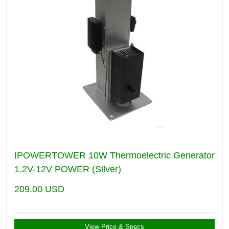
IPOWERTOWER 10W Thermoelectric Generator
1.2V-12V POWER (Silver)
209.00
USD
View Price & Specs