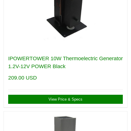
IPOWERTOWER 10W Thermoelectric Generator
1.2V-12V POWER Black
209.00
USD
View Price & Specs