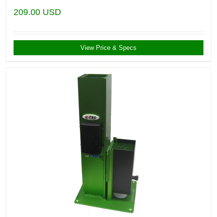
209.00
USD
View Price & Specs