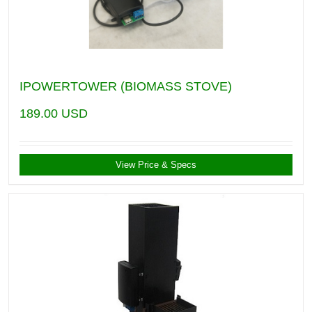
IPOWERTOWER (BIOMASS STOVE)
189.00
USD
View Price & Specs