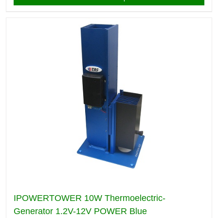
IPOWERTOWER 10W Thermoelectric-
Generator 1.2V-12V POWER Blue