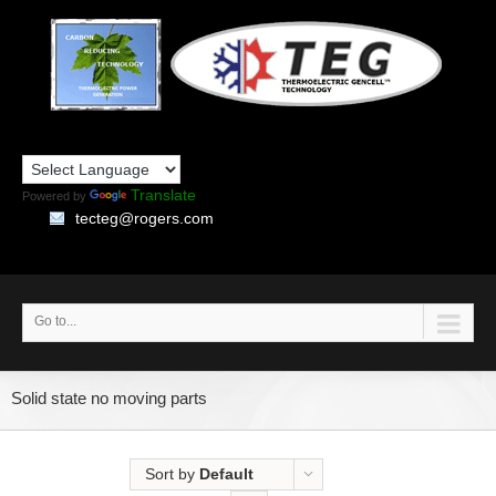
Translate
Powered by
tecteg@rogers.com
Go to...
Solid state no moving parts
Sort by
Default