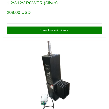
1.2V-12V POWER (Silver)
209.00
USD
View Price & Specs