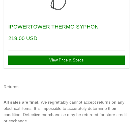
IPOWERTOWER THERMO SYPHON
219.00
USD
View Price & Specs
Returns
All sales are final.
We regrettably cannot accept returns on any
electrical items. It is impossible to accurately determine their
condition. Defective merchandise may be returned for store credit
or exchange.