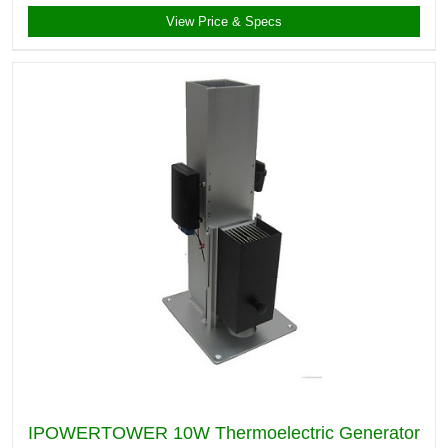
View Price & Specs
IPOWERTOWER 10W Thermoelectric Generator