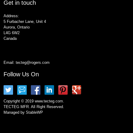
Get in touch
Address:
5 Furbacher Lane, Unit 4
Aurora, Ontario
L4G 6W2
Canada
Email:
tecteg@rogers.com
Follow Us On
Copyright © 2019 www.tecteg.com.
TECTEG MFR. All Right Reserved.
Managed by
StableWP