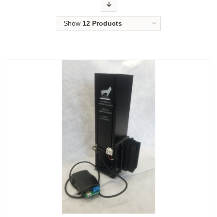
Order
Show
12 Products