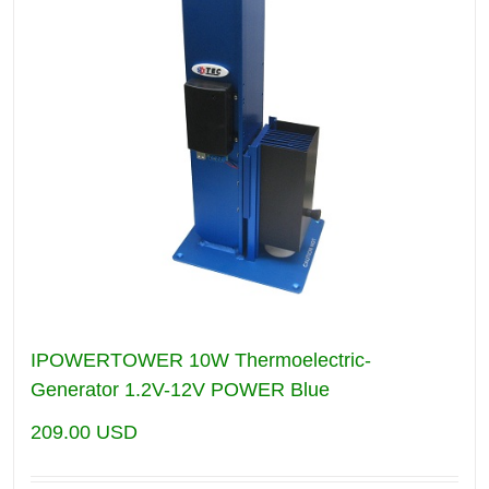
IPOWERTOWER 10W Thermoelectric-
Generator 1.2V-12V POWER Blue
209.00
USD