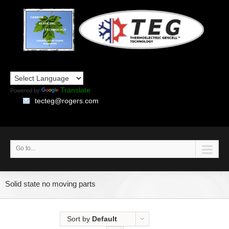
Translate
Powered by
tecteg@rogers.com
Go to...
Solid state no moving parts
Sort by
Default