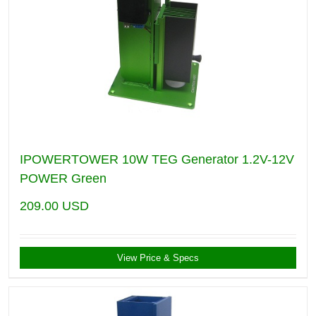
IPOWERTOWER 10W TEG Generator 1.2V-12V
POWER Green
209.00
USD
View Price & Specs