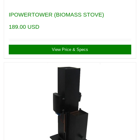
IPOWERTOWER (BIOMASS STOVE)
189.00
USD
View Price & Specs