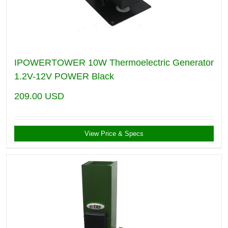
IPOWERTOWER 10W Thermoelectric Generator
1.2V-12V POWER Black
209.00
USD
View Price & Specs