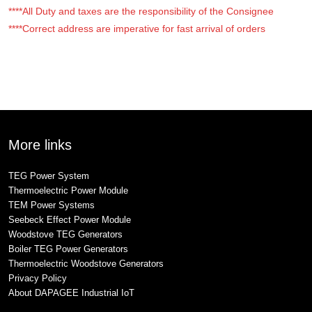
****All Duty and taxes are the responsibility of the Consignee
****Correct address are imperative for fast arrival of orders
More links
TEG Power System
Thermoelectric Power Module
TEM Power Systems
Seebeck Effect Power Module
Woodstove TEG Generators
Boiler TEG Power Generators
Thermoelectric Woodstove Generators
Privacy Policy
About DAPAGEE Industrial IoT