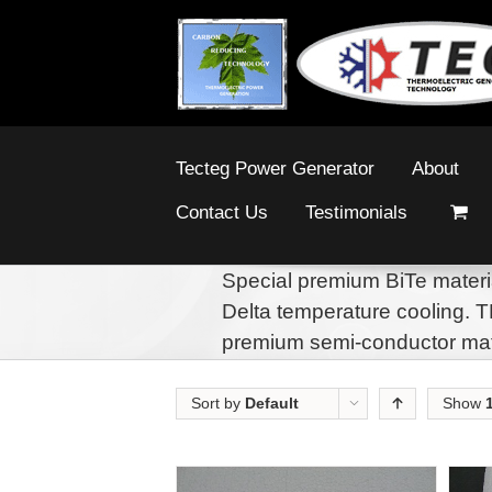
Tecteg Power Generator
About
Contact Us
Testimonials
Special premium BiTe materi
Delta temperature cooling. 
premium semi-conductor mat
Sort by
Default
Show
Order