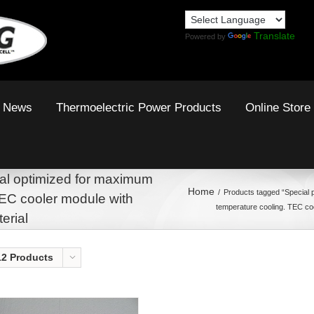
Translate
Powered by
News
Thermoelectric Power Products
Online Store
al optimized for maximum
Home
Products tagged “Special 
TEC cooler module with
temperature cooling. TEC co
erial
12 Products