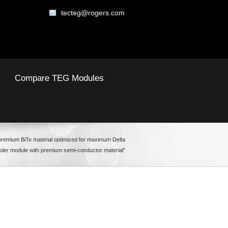
tecteg@rogers.com
Compare TEG Modules
premium BiTe material optimized for maximum Delta
oler module with premium semi-conductor material”