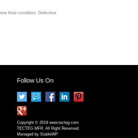
ine their condition. Defective
Follow Us On
Copyright © 2019 www.tecteg.com.
TECTEG MFR. All Right Reserved.
Managed by
StableWP