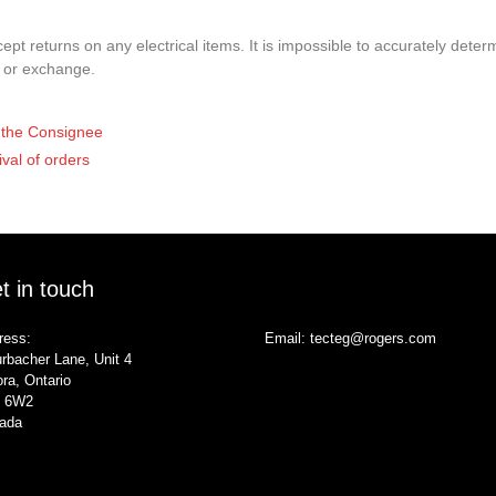
pt returns on any electrical items. It is impossible to accurately determ
t or exchange.
of the Consignee
ival of orders
t in touch
ress:
Email:
tecteg@rogers.com
rbacher Lane, Unit 4
ra, Ontario
 6W2
ada