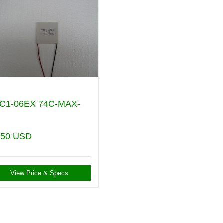
C1-06EX 74C-MAX-
.50
USD
View Price & Specs