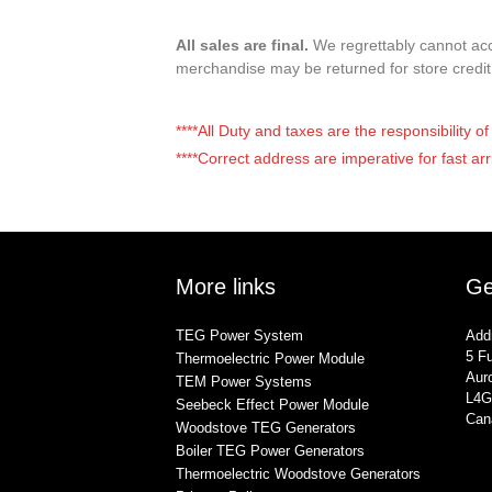
All sales are final.
We regrettably cannot acce
merchandise may be returned for store credi
****All Duty and taxes are the responsibility 
****Correct address are imperative for fast arr
More links
Ge
TEG Power System
Add
5 Fu
Thermoelectric Power Module
Auro
TEM Power Systems
L4G
Seebeck Effect Power Module
Can
Woodstove TEG Generators
Boiler TEG Power Generators
Thermoelectric Woodstove Generators