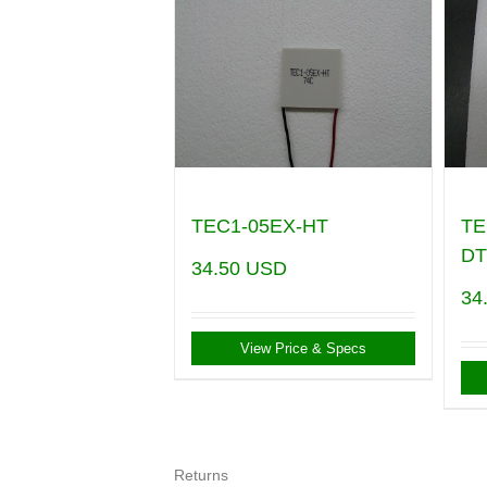
TEC1-05EX-HT
TE
DT
34.50
USD
34
View Price & Specs
Returns