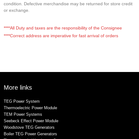
condition. Defective merchandise may be returned for store credit
or exchange.
****All Duty and taxes are the responsibility of the Consignee
****Correct address are imperative for fast arrival of orders
More links
TEG Power System
Thermoelectric Power Module
TEM Power Systems
Seebeck Effect Power Module
Woodstove TEG Generators
Boiler TEG Power Generators