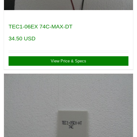
TEC1-06EX 74C-MAX-DT
34.50
USD
View Price & Specs