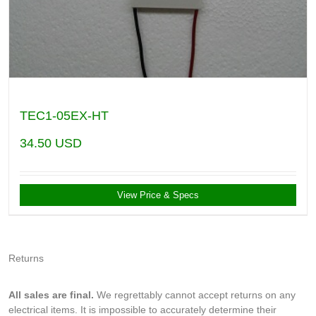
TEC1-05EX-HT
34.50
USD
View Price & Specs
Returns
All sales are final.
We regrettably cannot accept returns on any
electrical items. It is impossible to accurately determine their