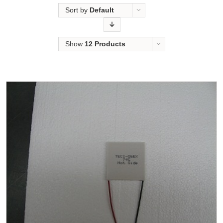
Sort by
Default
Order
Show
12 Products