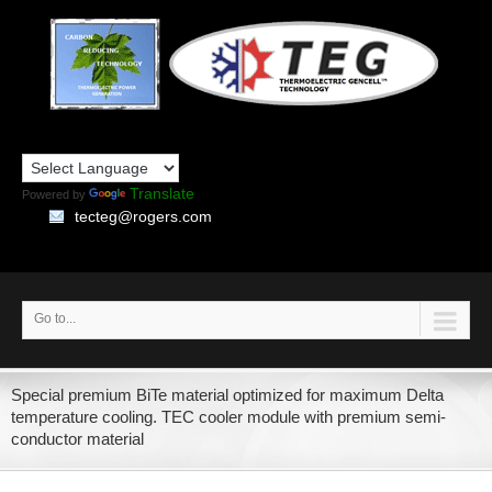
Translate
Powered by
tecteg@rogers.com
Go to...
Special premium BiTe material optimized for maximum Delta
temperature cooling. TEC cooler module with premium semi-
conductor material