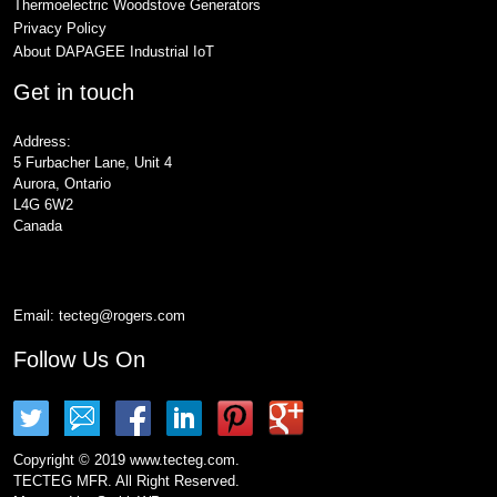
Thermoelectric Woodstove Generators
Privacy Policy
About DAPAGEE Industrial IoT
Get in touch
Address:
5 Furbacher Lane, Unit 4
Aurora, Ontario
L4G 6W2
Canada
Email:
tecteg@rogers.com
Follow Us On
Copyright © 2019 www.tecteg.com.
TECTEG MFR. All Right Reserved.