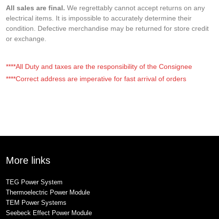
All sales are final.
We regrettably cannot accept returns on any
electrical items. It is impossible to accurately determine their
condition. Defective merchandise may be returned for store credit
or exchange.
****All Duty and taxes are the responsibility of the Consignee
****Correct address are imperative for fast arrival of orders
More links
TEG Power System
Thermoelectric Power Module
TEM Power Systems
Seebeck Effect Power Module