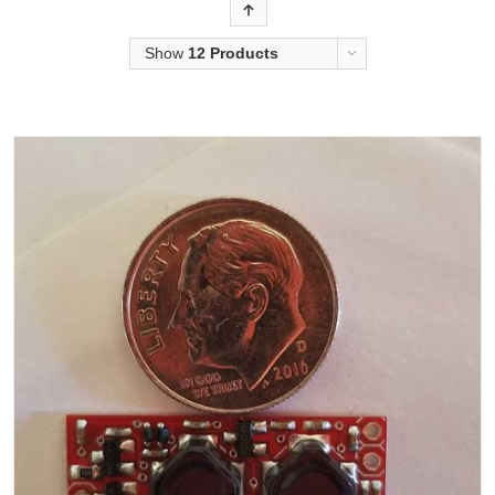
Order
Show
12 Products