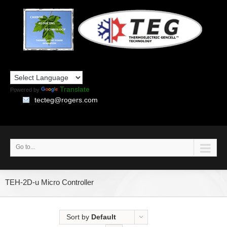
Translate
Powered by
tecteg@rogers.com
Go to...
TEH-2D-u Micro Controller
Sort by
Default