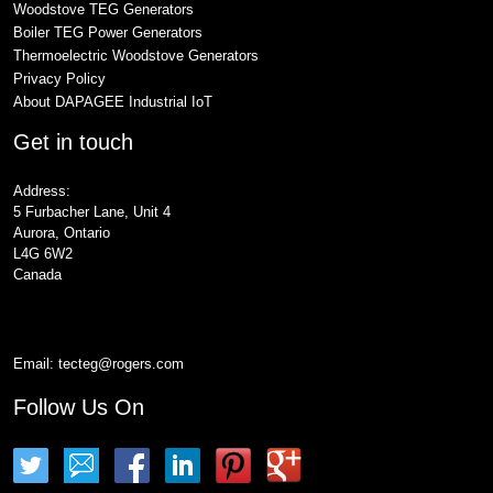
Woodstove TEG Generators
Boiler TEG Power Generators
Thermoelectric Woodstove Generators
Privacy Policy
About DAPAGEE Industrial IoT
Get in touch
Address:
5 Furbacher Lane, Unit 4
Aurora, Ontario
L4G 6W2
Canada
Email:
tecteg@rogers.com
Follow Us On