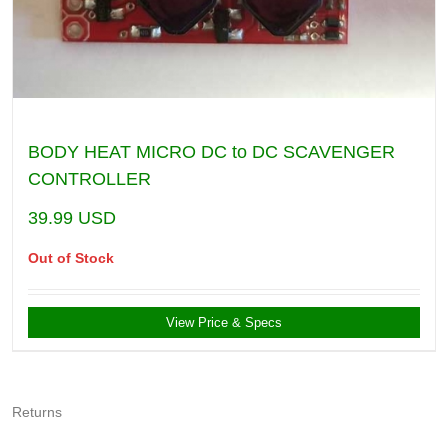
BODY HEAT MICRO DC to DC SCAVENGER
CONTROLLER
39.99
USD
Out of Stock
View Price & Specs
Returns