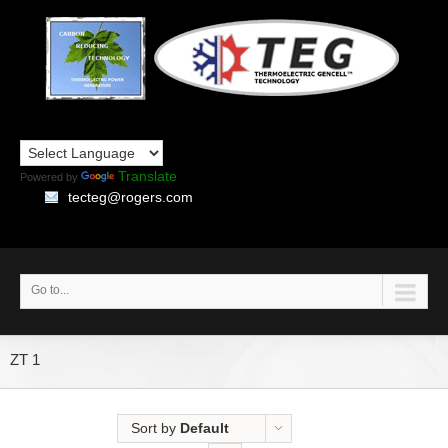
Translate
Powered by
tecteg@rogers.com
Go to...
ZT 1
Sort by
Default