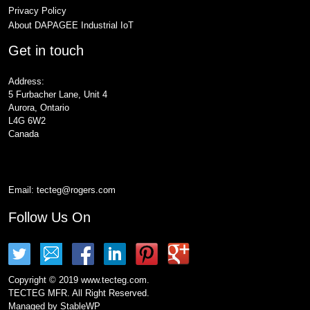
Privacy Policy
About DAPAGEE Industrial IoT
Get in touch
Address:
5 Furbacher Lane, Unit 4
Aurora, Ontario
L4G 6W2
Canada
Email:
tecteg@rogers.com
Follow Us On
Copyright © 2019 www.tecteg.com.
TECTEG MFR. All Right Reserved.
Managed by
StableWP