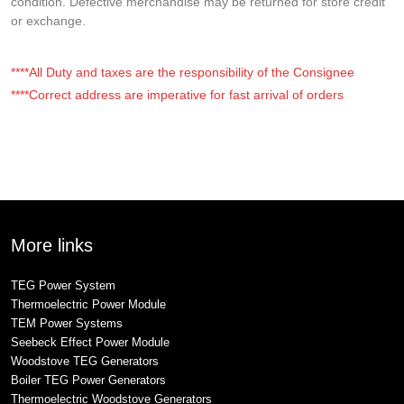
condition. Defective merchandise may be returned for store credit
or exchange.
****All Duty and taxes are the responsibility of the Consignee
****Correct address are imperative for fast arrival of orders
More links
TEG Power System
Thermoelectric Power Module
TEM Power Systems
Seebeck Effect Power Module
Woodstove TEG Generators
Boiler TEG Power Generators
Thermoelectric Woodstove Generators