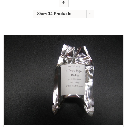
Order
Show
12 Products