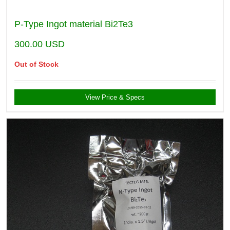
P-Type Ingot material Bi2Te3
300.00
USD
Out of Stock
View Price & Specs