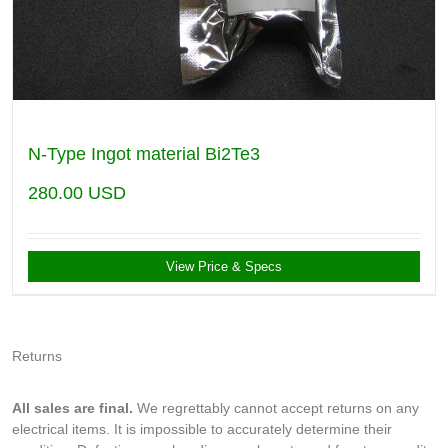
N-Type Ingot material Bi2Te3
280.00
USD
View Price & Specs
Returns
All sales are final.
We regrettably cannot accept returns on any
electrical items. It is impossible to accurately determine their