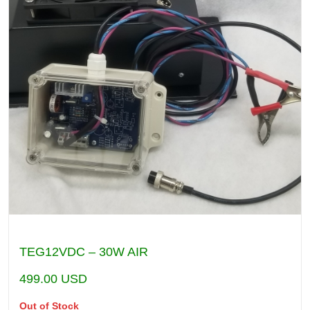
TEG12VDC – 30W AIR
499.00
USD
Out of Stock