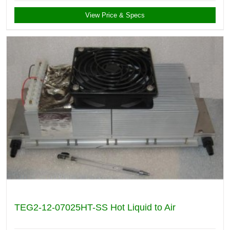
View Price & Specs
TEG2-12-07025HT-SS Hot Liquid to Air