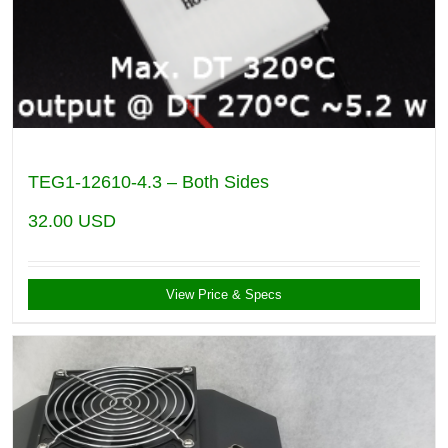
TEG1-12610-4.3 – Both Sides
32.00
USD
View Price & Specs