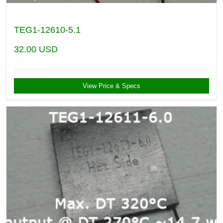
TEG1-12610-5.1
32.00
USD
View Price & Specs