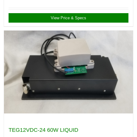
View Price & Specs
TEG12VDC-24 60W LIQUID