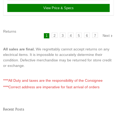
View Price & Specs
Returns
2
3
4
5
6
7
1
Next
All sales are final.
We regrettably cannot accept returns on any
electrical items. It is impossible to accurately determine their
condition. Defective merchandise may be returned for store credit
or exchange.
****All Duty and taxes are the responsibility of the Consignee
****Correct address are imperative for fast arrival of orders
Recent Posts