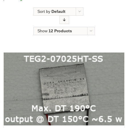
Sort by
Default
Order
Show
12 Products