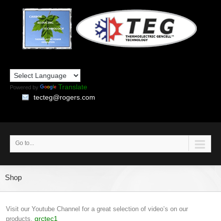
Translate
Powered by
tecteg@rogers.com
Go to...
Shop
Visit our Youtube Channel for a great selection of video’s on our
grctec1
products.