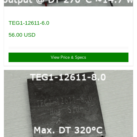
TEG1-12611-6.0
56.00
USD
View Price & Specs