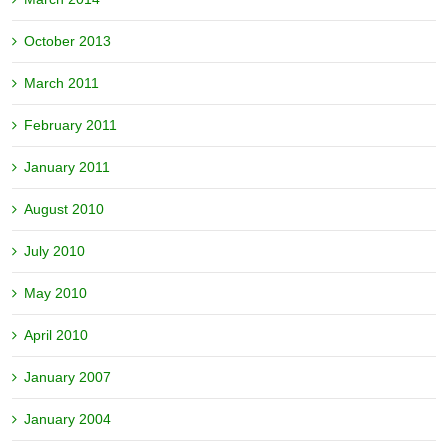
October 2013
March 2011
February 2011
January 2011
August 2010
July 2010
May 2010
April 2010
January 2007
January 2004