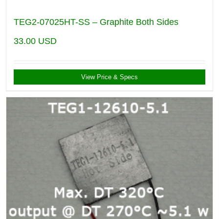
TEG2-07025HT-SS – Graphite Both Sides
33.00
USD
View Price & Specs