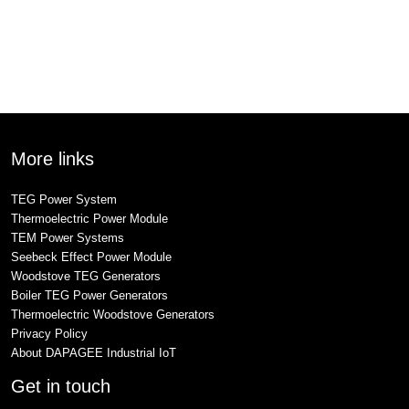
More links
TEG Power System
Thermoelectric Power Module
TEM Power Systems
Seebeck Effect Power Module
Woodstove TEG Generators
Boiler TEG Power Generators
Thermoelectric Woodstove Generators
Privacy Policy
About DAPAGEE Industrial IoT
Get in touch