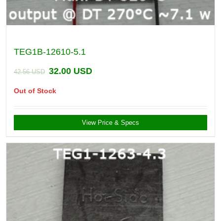
TEG1B-12610-5.1
32.00
USD
42.56
USD
Out of Stock
View Price & Specs