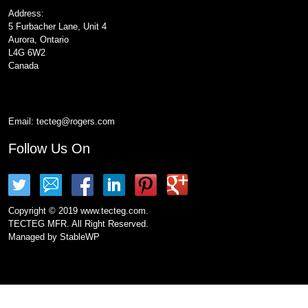
Address:
5 Furbacher Lane, Unit 4
Aurora, Ontario
L4G 6W2
Canada
Email:
tecteg@rogers.com
Follow Us On
Copyright © 2019 www.tecteg.com.
TECTEG MFR. All Right Reserved.
Managed by
StableWP