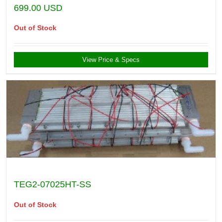
699.00
USD
Out of Stock
View Price & Specs
TEG2-07025HT-SS
Out of Stock