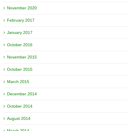
November 2020
February 2017
January 2017
October 2016
November 2015
October 2015
March 2015
December 2014
October 2014
August 2014
March 2014