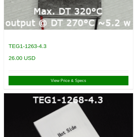
TEG1-1263-4.3
26.00
USD
View Price & Specs