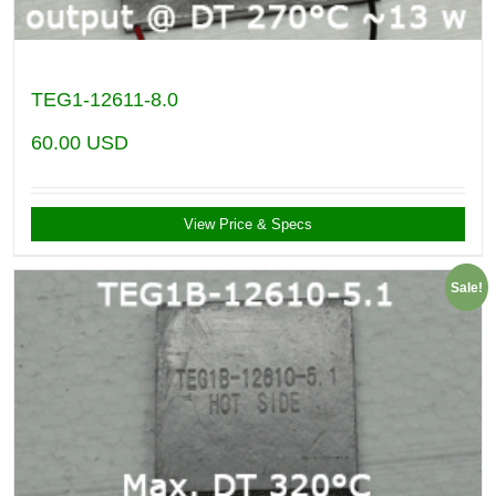
TEG1-12611-8.0
60.00
USD
View Price & Specs
Sale!