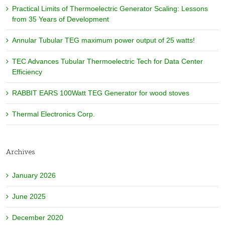
Practical Limits of Thermoelectric Generator Scaling: Lessons
from 35 Years of Development
Annular Tubular TEG maximum power output of 25 watts!
TEC Advances Tubular Thermoelectric Tech for Data Center
Efficiency
RABBIT EARS 100Watt TEG Generator for wood stoves
Thermal Electronics Corp.
Archives
January 2026
June 2025
December 2020