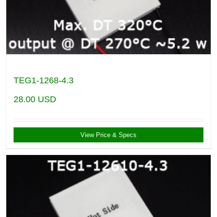
TEG1-1268-4.3
28.00
USD
View Price & Specs