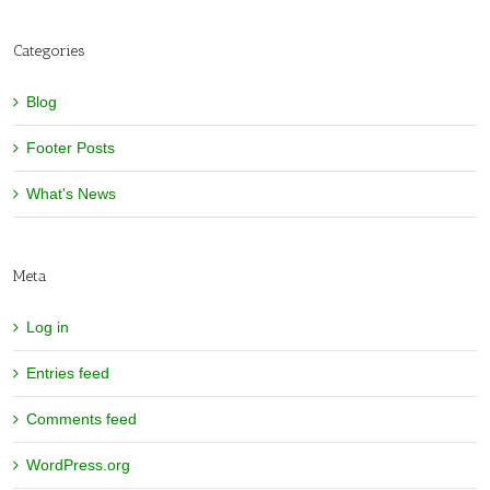
Categories
Blog
Footer Posts
What's News
Meta
Log in
Entries feed
Comments feed
WordPress.org