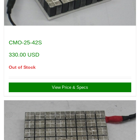
CMO-25-42S
330.00
USD
Out of Stock
View Price & Specs