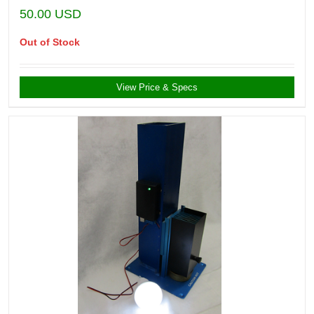
50.00
USD
Out of Stock
View Price & Specs