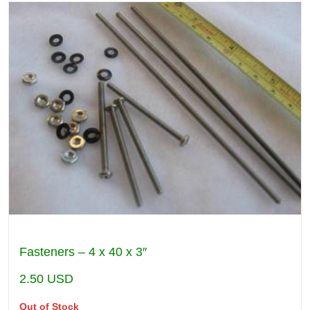
Fasteners – 4 x 40 x 3″
2.50
USD
Out of Stock