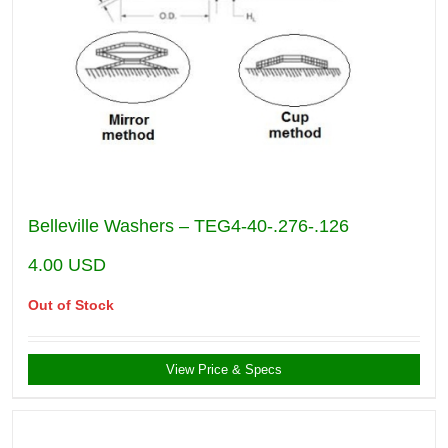
Belleville Washers – TEG4-40-.276-.126
4.00
USD
Out of Stock
View Price & Specs