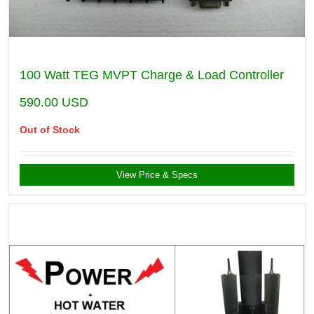
100 Watt TEG MVPT Charge & Load Controller
590.00
USD
Out of Stock
View Price & Specs