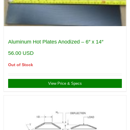
Aluminum Hot Plates Anodized – 6″ x 14″
56.00
USD
Out of Stock
View Price & Specs