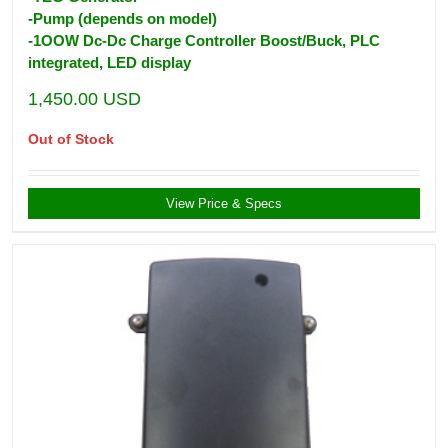
-Pump (depends on model)
-1OOW Dc-Dc Charge Controller Boost/Buck, PLC
integrated, LED display
1,450.00
USD
Out of Stock
View Price & Specs