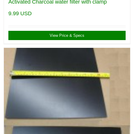
Activated Charcoal water filter with clamp
9.99
USD
View Price & Specs