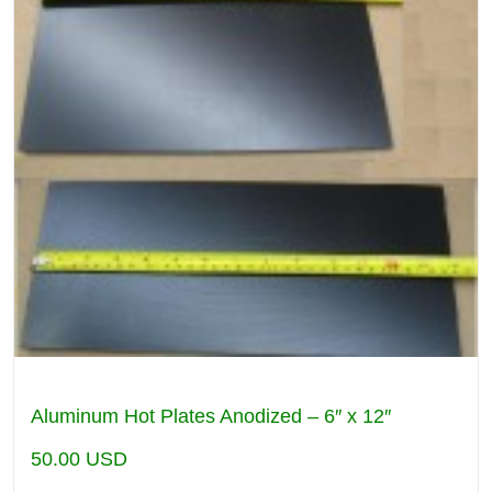
Aluminum Hot Plates Anodized – 6″ x 12″
50.00
USD