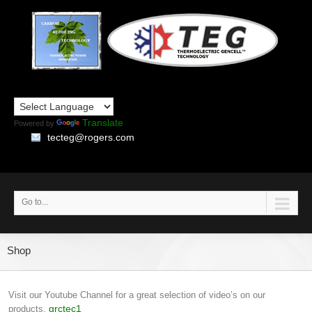
Translate
Powered by
tecteg@rogers.com
Go to...
Shop
Visit our Youtube Channel for a great selection of video’s on our
grctec1
products.