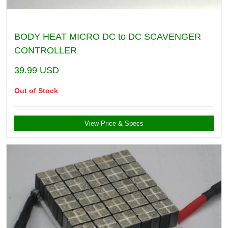
BODY HEAT MICRO DC to DC SCAVENGER
CONTROLLER
39.99
USD
Out of Stock
View Price & Specs