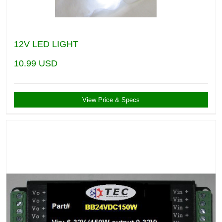
12V LED LIGHT
10.99
USD
View Price & Specs