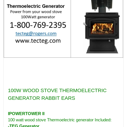
100W WOOD STOVE THERMOELECTRIC
GENERATOR RABBIT EARS
IPOWERTOWER II
100 watt wood stove Thermoelectric generator Included:
-TEG Generator