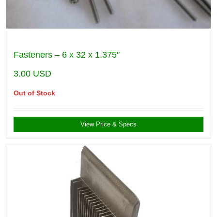
Fasteners – 6 x 32 x 1.375″
3.00
USD
Out of Stock
View Price & Specs