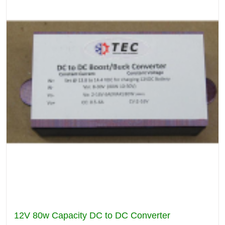
12V 80w Capacity DC to DC Converter