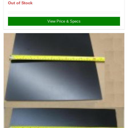
Out of Stock
View Price & Specs