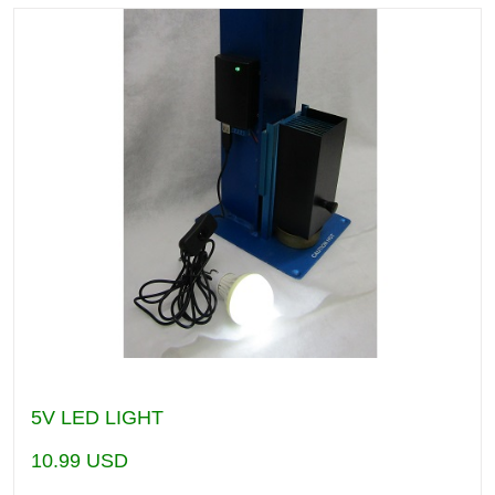
5V LED LIGHT
10.99
USD