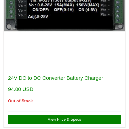
24V DC to DC Converter Battery Charger
94.00
USD
Out of Stock
View Price & Specs