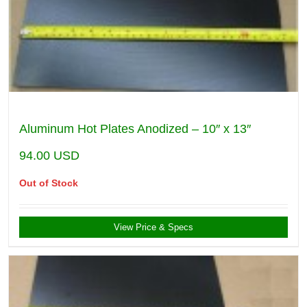
Aluminum Hot Plates Anodized – 10″ x 13″
94.00
USD
Out of Stock
View Price & Specs