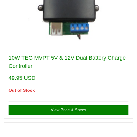
10W TEG MVPT 5V & 12V Dual Battery Charge
Controller
49.95
USD
Out of Stock
View Price & Specs