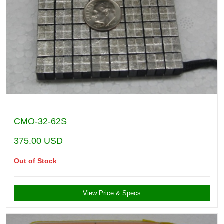
CMO-32-62S
375.00
USD
Out of Stock
View Price & Specs