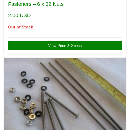
Fasteners – 6 x 32 Nuts
2.00
USD
Out of Stock
View Price & Specs