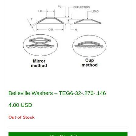
Belleville Washers – TEG6-32-.276-.146
4.00
USD
Out of Stock