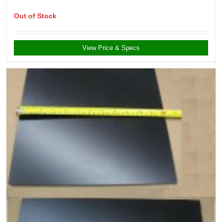
Out of Stock
View Price & Specs