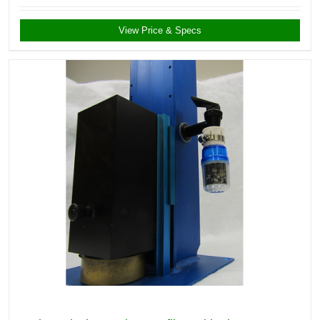
View Price & Specs