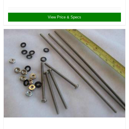
View Price & Specs