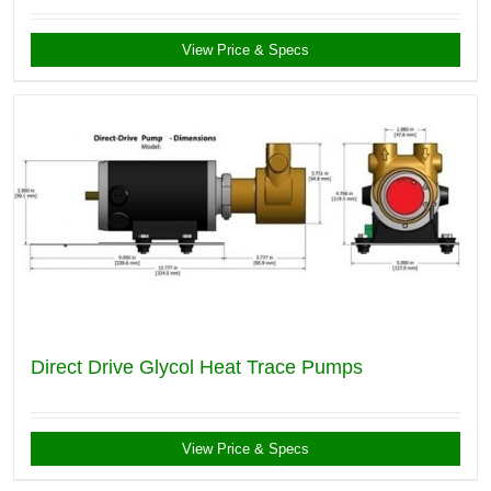
View Price & Specs
Direct Drive Glycol Heat Trace Pumps
View Price & Specs