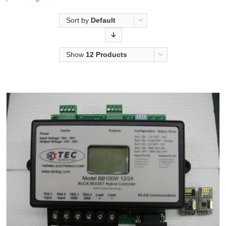
Sort by
Default
Order
Show
12 Products