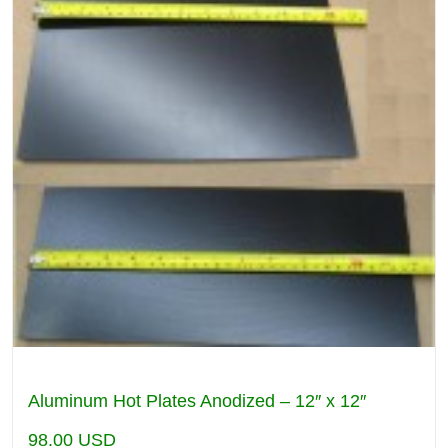
Aluminum Hot Plates Anodized – 12″ x 12″
98.00
USD