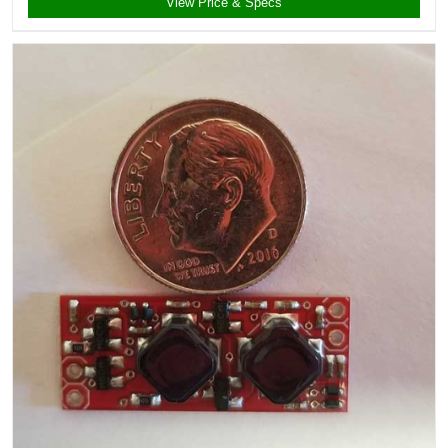
View Price & Specs