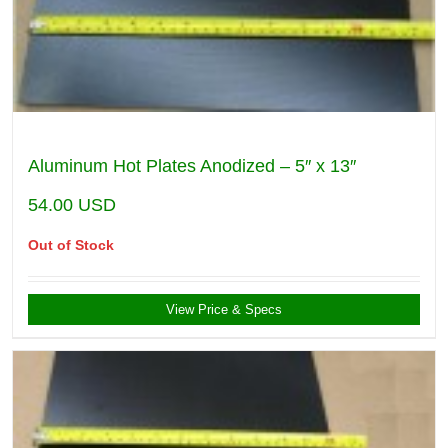
Aluminum Hot Plates Anodized – 5″ x 13″
54.00
USD
Out of Stock
View Price & Specs