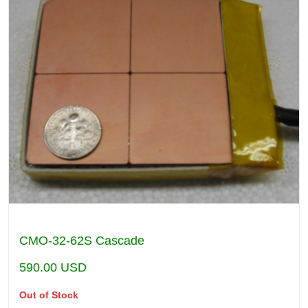
CMO-32-62S Cascade
590.00
USD
Out of Stock