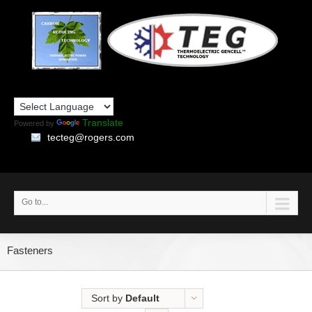
Translate
Powered by
tecteg@rogers.com
Go to...
Fasteners
Sort by
Default