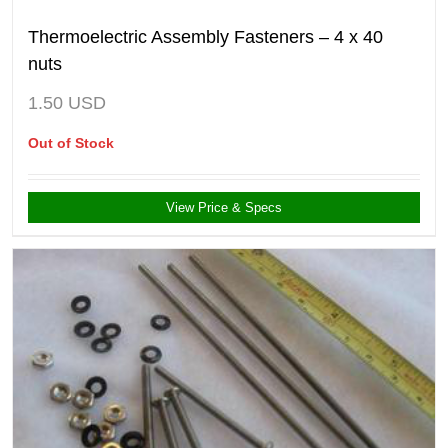
Thermoelectric Assembly Fasteners – 4 x 40
nuts
1.50
USD
Out of Stock
View Price & Specs