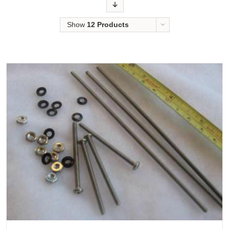
Order
Show
12 Products