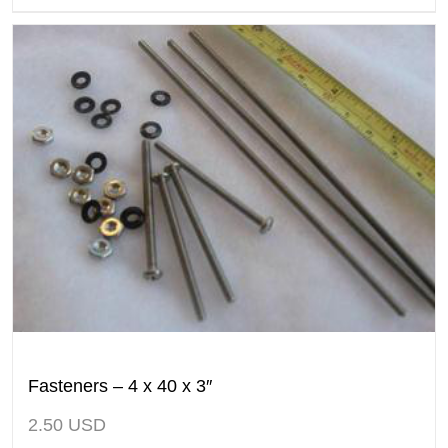
Fasteners – 4 x 40 x 3″
2.50
USD