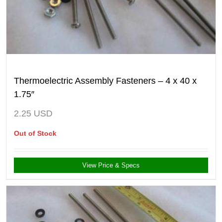
Thermoelectric Assembly Fasteners – 4 x 40 x
1.75″
2.25
USD
Out of Stock
View Price & Specs