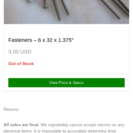
Fasteners – 6 x 32 x 1.375″
3.00
USD
Out of Stock
View Price & Specs
Returns
All sales are final.
We regrettably cannot accept returns on any
electrical items. It is impossible to accurately determine their