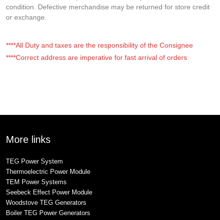
condition. Defective merchandise may be returned for store credit
or exchange.
****All Duty and taxes are the responsibility of the Consignee
****Correct address are imperative for fast arrival of orders
More links
TEG Power System
Thermoelectric Power Module
TEM Power Systems
Seebeck Effect Power Module
Woodstove TEG Generators
Boiler TEG Power Generators