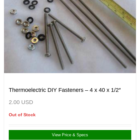
Thermoelectric DIY Fasteners – 4 x 40 x 1/2″
2.00
USD
Out of Stock
View Price & Specs