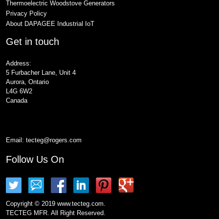
Thermoelectric Woodstove Generators
Privacy Policy
About DAPAGEE Industrial IoT
Get in touch
Address:
5 Furbacher Lane, Unit 4
Aurora, Ontario
L4G 6W2
Canada
Email:
tecteg@rogers.com
Follow Us On
Copyright © 2019 www.tecteg.com.
TECTEG MFR. All Right Reserved.