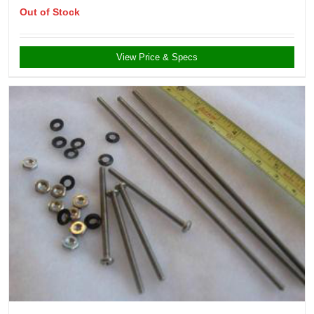
Out of Stock
View Price & Specs