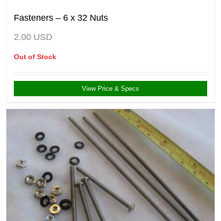
Fasteners – 6 x 32 Nuts
2.00
USD
Out of Stock
View Price & Specs