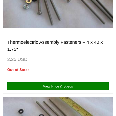
Thermoelectric Assembly Fasteners – 4 x 40 x
1.75″
2.25
USD
Out of Stock
View Price & Specs