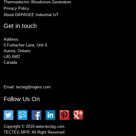
Thermoelectric Woodstove Generators
Privacy Policy
About DAPAGEE Industrial IoT
Get in touch
Address:
5 Furbacher Lane, Unit 4
Aurora, Ontario
L4G 6W2
Canada
Email:
tecteg@rogers.com
Follow Us On
Copyright © 2019 www.tecteg.com.
TECTEG MFR. All Right Reserved.