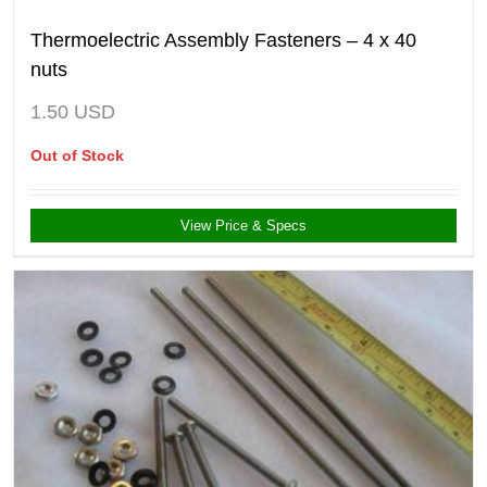
Thermoelectric Assembly Fasteners – 4 x 40
nuts
1.50
USD
Out of Stock
View Price & Specs