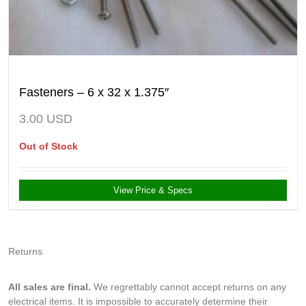
Fasteners – 6 x 32 x 1.375″
3.00
USD
Out of Stock
View Price & Specs
Returns
All sales are final.
We regrettably cannot accept returns on any
electrical items. It is impossible to accurately determine their