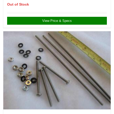
Out of Stock
View Price & Specs