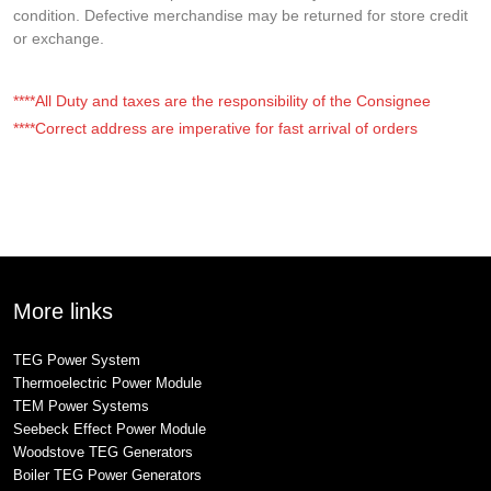
condition. Defective merchandise may be returned for store credit
or exchange.
****All Duty and taxes are the responsibility of the Consignee
****Correct address are imperative for fast arrival of orders
More links
TEG Power System
Thermoelectric Power Module
TEM Power Systems
Seebeck Effect Power Module
Woodstove TEG Generators
Boiler TEG Power Generators