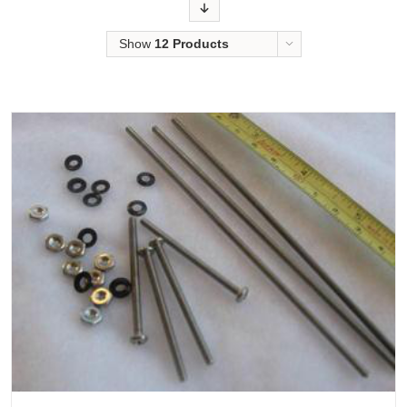
Order
Show
12 Products