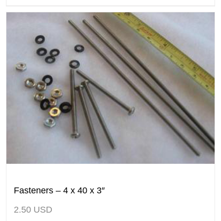
Fasteners – 4 x 40 x 3″
2.50
USD