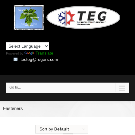
Translate
Powered by
tecteg@rogers.com
Go to...
Fasteners
Sort by
Default