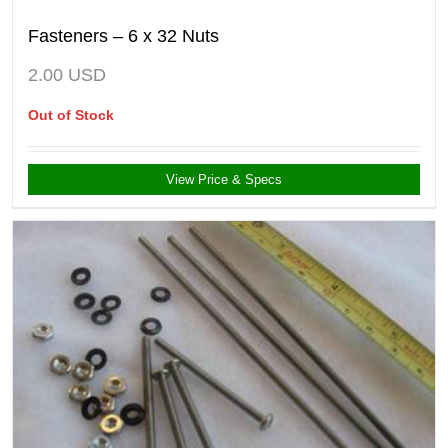
Fasteners – 6 x 32 Nuts
2.00
USD
Out of Stock
View Price & Specs