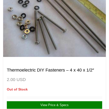
Thermoelectric DIY Fasteners – 4 x 40 x 1/2″
2.00
USD
Out of Stock
View Price & Specs