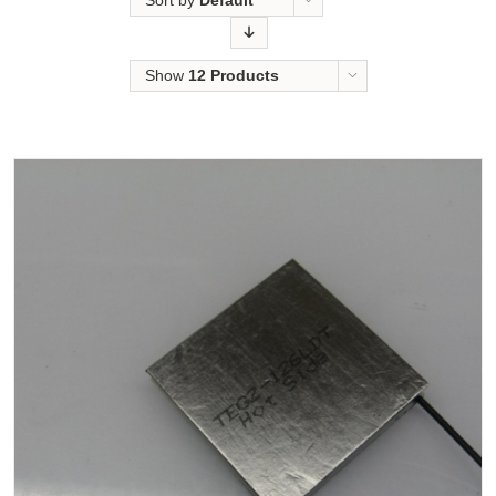
Sort by
Default
Order
Show
12 Products