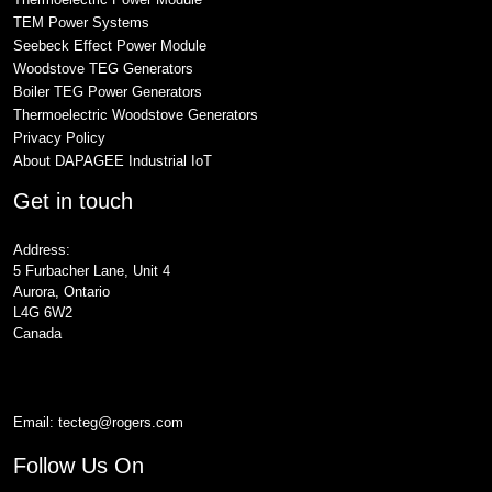
TEM Power Systems
Seebeck Effect Power Module
Woodstove TEG Generators
Boiler TEG Power Generators
Thermoelectric Woodstove Generators
Privacy Policy
About DAPAGEE Industrial IoT
Get in touch
Address:
5 Furbacher Lane, Unit 4
Aurora, Ontario
L4G 6W2
Canada
Email:
tecteg@rogers.com
Follow Us On