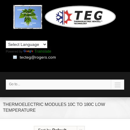
Translate
Powered by
tecteg@rogers.com
Go to...
THERMOELECTRIC MODULES 10C TO 180C LOW
TEMPERATURE