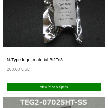
N-Type Ingot material Bi2Te3
280.00
USD
View Price & Specs