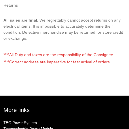
Returns
All sales are final.
We regrettably cannot accept returns on any
electrical items. It is impossible to accurately determine their
condition. Defective merchandise may be returned for store credit
or exchange.
****All Duty and taxes are the responsibility of the Consignee
****Correct address are imperative for fast arrival of orders
More links
TEG Power System
Thermoelectric Power Module