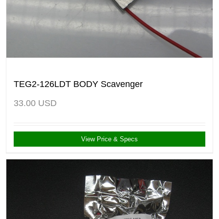
TEG2-126LDT BODY Scavenger
33.00
USD
View Price & Specs