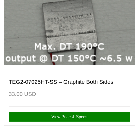
TEG2-07025HT-SS – Graphite Both Sides
33.00
USD
View Price & Specs