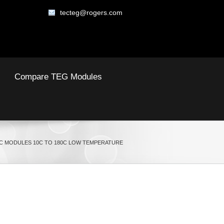
tecteg@rogers.com
Compare TEG Modules
 MODULES 10C TO 180C LOW TEMPERATURE