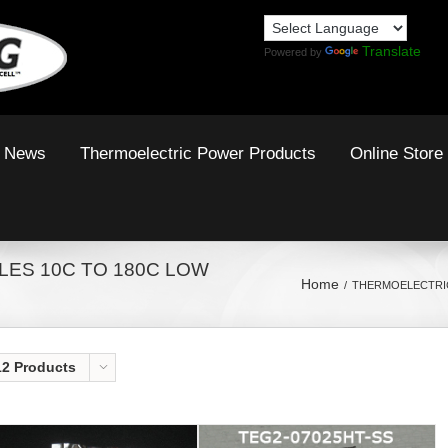
Translate
Powered by
News
Thermoelectric Power Products
Online Store
ES 10C TO 180C LOW
Home
THERMOELECTRIC
12 Products