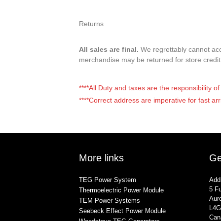
Returns
All sales are final.
We regrettably cannot acce
merchandise may be returned for store credi
****All Duty and taxes are the responsibility 
****Correct address are imperative for fast arr
More links
Ge
TEG Power System
Add
5 Fu
Thermoelectric Power Module
Auro
TEM Power Systems
L4G
Seebeck Effect Power Module
Can