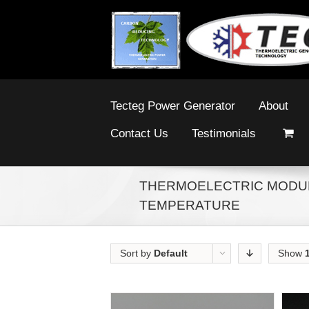
Tecteg Power Generator
About
Contact Us
Testimonials
THERMOELECTRIC MODUL
TEMPERATURE
Sort by
Default
Show
Order