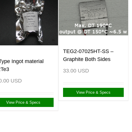
TEG2-07025HT-SS –
Graphite Both Sides
Type Ingot material
2Te3
33.00
USD
0.00
USD
View Price & Specs
View Price & Specs