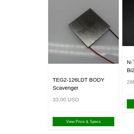
N-
Bi
TEG2-126LDT BODY
28
Scavenger
33.00
USD
View Price & Specs