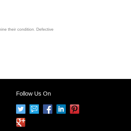
ine their condition. Defective
Follow Us On