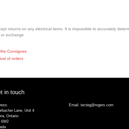
pt returns on any electrical items. It is impossible to accurately determ
t or exchange.
of the Consignee
ival of orders
t in touch
ress:
Email:
tecteg@rogers.com
rbacher Lane, Unit 4
ra, Ontario
 6W2
ada