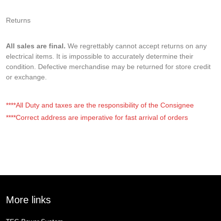
Returns
All sales are final.
We regrettably cannot accept returns on any
electrical items. It is impossible to accurately determine their
condition. Defective merchandise may be returned for store credit
or exchange.
****All Duty and taxes are the responsibility of the Consignee
****Correct address are imperative for fast arrival of orders
More links