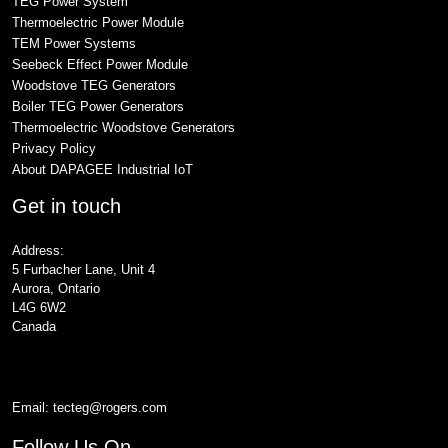
TEG Power System
Thermoelectric Power Module
TEM Power Systems
Seebeck Effect Power Module
Woodstove TEG Generators
Boiler TEG Power Generators
Thermoelectric Woodstove Generators
Privacy Policy
About DAPAGEE Industrial IoT
Get in touch
Address:
5 Furbacher Lane, Unit 4
Aurora, Ontario
L4G 6W2
Canada
Email:
tecteg@rogers.com
Follow Us On