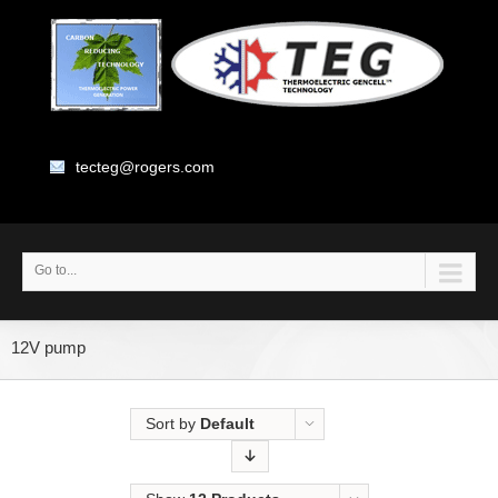
tecteg@rogers.com
Go to...
12V pump
Sort by
Default
Order