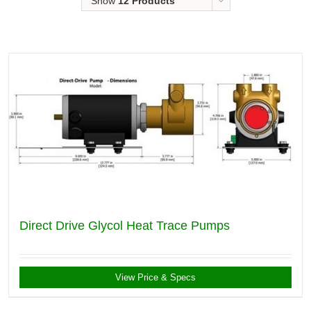
Show
12 Products
Direct Drive Glycol Heat Trace Pumps
View Price & Specs