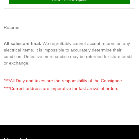
Returns
All sales are final.
We regrettably cannot accept returns on any
electrical items. It is impossible to accurately determine their
condition. Defective merchandise may be returned for store credit
or exchange.
****All Duty and taxes are the responsibility of the Consignee
****Correct address are imperative for fast arrival of orders