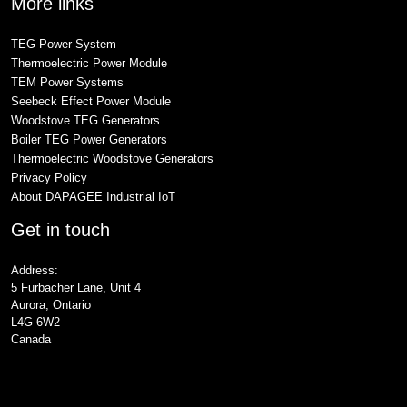
More links
TEG Power System
Thermoelectric Power Module
TEM Power Systems
Seebeck Effect Power Module
Woodstove TEG Generators
Boiler TEG Power Generators
Thermoelectric Woodstove Generators
Privacy Policy
About DAPAGEE Industrial IoT
Get in touch
Address:
5 Furbacher Lane, Unit 4
Aurora, Ontario
L4G 6W2
Canada