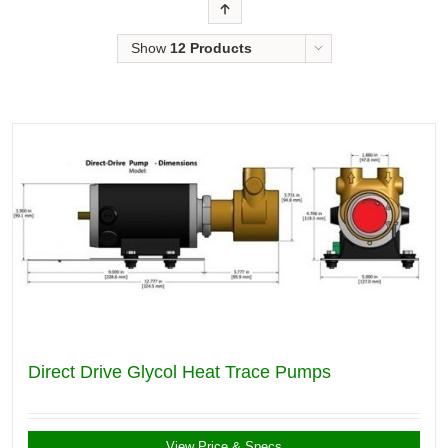
Order
Show
12 Products
Direct Drive Glycol Heat Trace Pumps
View Price & Specs