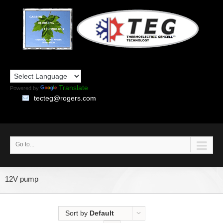
Translate
Powered by
tecteg@rogers.com
Go to...
12V pump
Sort by
Default