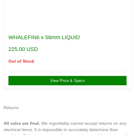
WHALEFIN6 x 56mm LIQUID
225.00
USD
Out of Stock
View Price & Specs
Returns
All sales are final.
We regrettably cannot accept returns on any
electrical items. It is impossible to accurately determine their