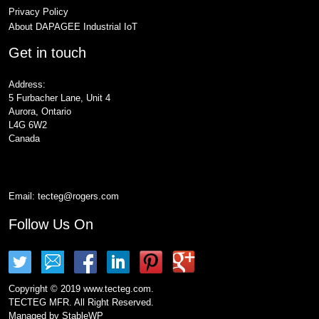
Privacy Policy
About DAPAGEE Industrial IoT
Get in touch
Address:
5 Furbacher Lane, Unit 4
Aurora, Ontario
L4G 6W2
Canada
Email:
tecteg@rogers.com
Follow Us On
Copyright © 2019 www.tecteg.com.
TECTEG MFR. All Right Reserved.
Managed by
StableWP