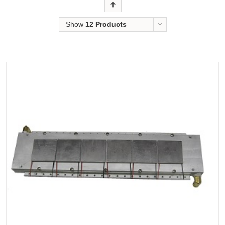
Order
Show
12 Products