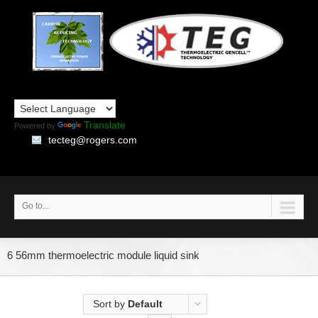
Translate
Powered by
tecteg@rogers.com
Go to...
6 56mm thermoelectric module liquid sink
Sort by
Default