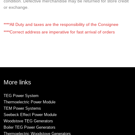
condition. Defective merchandise may be returned for store credit
or exchange.
****All Duty and taxes are the responsibility of the Consignee
****Correct address are imperative for fast arrival of orders
More links
TEG Power System
Thermoelectric Power Module
TEM Power Systems
Seebeck Effect Power Module
Woodstove TEG Generators
Boiler TEG Power Generators
Thermoelectric Woodstove Generators