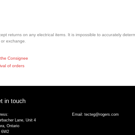
pt returns on any electrical items. It is impossible to accurately determ
t or exchange.
of the Consignee
ival of orders
t in touch
ress:
Email:
tecteg@rogers.com
rbacher Lane, Unit 4
ra, Ontario
 6W2