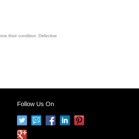
ine their condition. Defective
Follow Us On