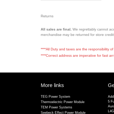
Returns
All sales are final.
We regrettably cannot acce
merchandise may be returned for store credi
****All Duty and taxes are the responsibility 
****Correct address are imperative for fast arr
More links
Ge
TEG Power System
Add
5 Fu
Thermoelectric Power Module
Auro
TEM Power Systems
L4G
Seebeck Effect Power Module