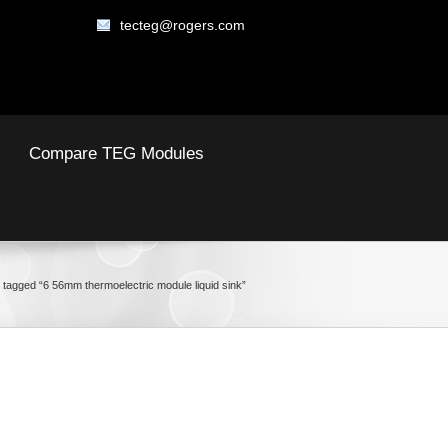
tecteg@rogers.com
Compare TEG Modules
 tagged “6 56mm thermoelectric module liquid sink”