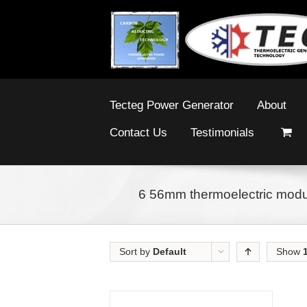
Tecteg Power Generator
About
Contact Us
Testimonials
6 56mm thermoelectric modul
Sort by
Default
Show
Order