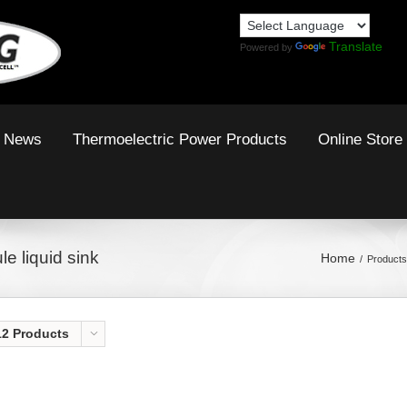
Translate
Powered by
News
Thermoelectric Power Products
Online Store
e liquid sink
Home
Products
12 Products