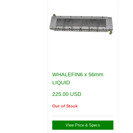
WHALEFIN6 x 56mm
LIQUID
225.00
USD
Out of Stock
View Price & Specs