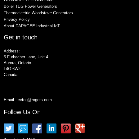
Boiler TEG Power Generators
Thermoelectric Woodstove Generators
Privacy Policy
About DAPAGEE Industrial IoT
Get in touch
Address:
5 Furbacher Lane, Unit 4
Aurora, Ontario
L4G 6W2
Canada
Email:
tecteg@rogers.com
Follow Us On