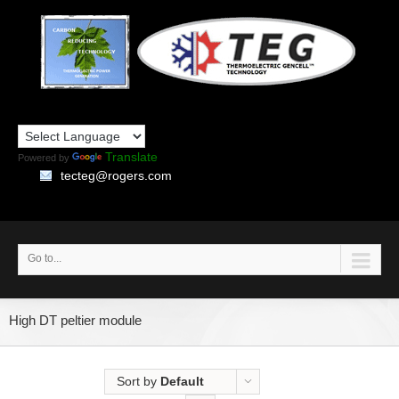
Translate
Powered by
tecteg@rogers.com
Go to...
High DT peltier module
Sort by
Default