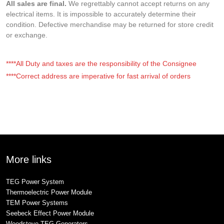
All sales are final.
We regrettably cannot accept returns on any
electrical items. It is impossible to accurately determine their
condition. Defective merchandise may be returned for store credit
or exchange.
****All Duty and taxes are the responsibility of the Consignee
****Correct address are imperative for fast arrival of orders
More links
TEG Power System
Thermoelectric Power Module
TEM Power Systems
Seebeck Effect Power Module
Woodstove TEG Generators