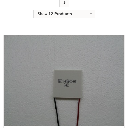
Order
Show
12 Products