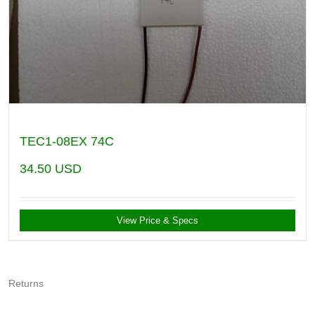
TEC1-08EX 74C
34.50
USD
View Price & Specs
Returns