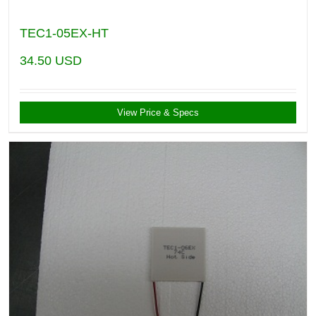
TEC1-05EX-HT
34.50
USD
View Price & Specs