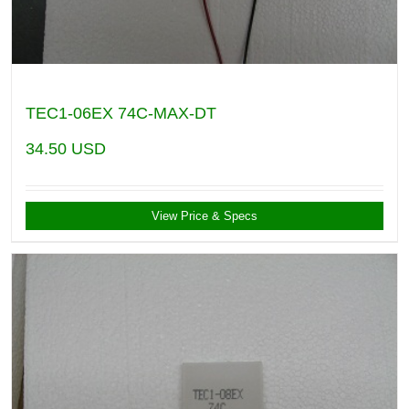
TEC1-06EX 74C-MAX-DT
34.50
USD
View Price & Specs