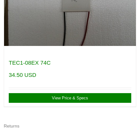
TEC1-08EX 74C
34.50
USD
View Price & Specs
Returns