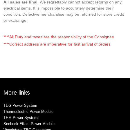
All sales are final.
We regrettably cannot accept returns on any
electrical items. It is impossible to accurately determine their
condition. Defective merchandise may be returned for store credit
or exchange.
****All Duty and taxes are the responsibility of the Consignee
****Correct address are imperative for fast arrival of orders
More links
TEG Power System
Thermoelectric Power Module
TEM Power Systems
Seebeck Effect Power Module
Woodstove TEG Generators