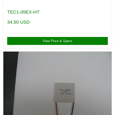
TEC1-05EX-HT
34.50
USD
View Price & Specs