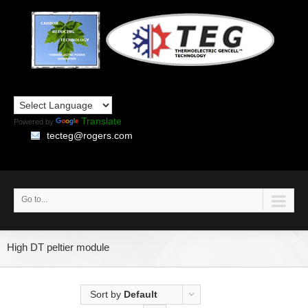
Translate
Powered by
tecteg@rogers.com
Go to...
High DT peltier module
Sort by
Default