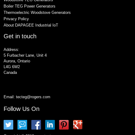
Boiler TEG Power Generators
Thermoelectric Woodstove Generators
Privacy Policy
About DAPAGEE Industrial IoT
Get in touch
Address:
5 Furbacher Lane, Unit 4
Aurora, Ontario
L4G 6W2
Canada
Email:
tecteg@rogers.com
Follow Us On