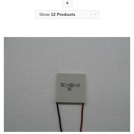
Order
Show
12 Products