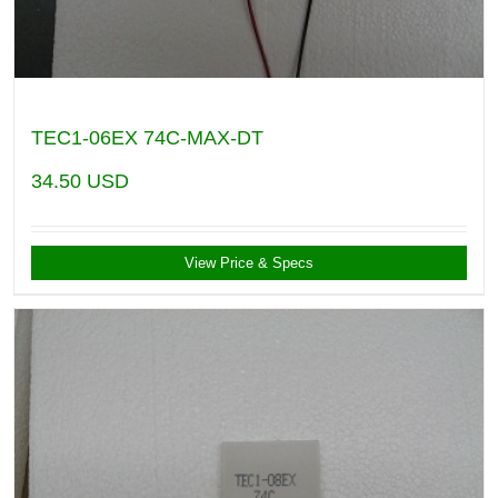
TEC1-06EX 74C-MAX-DT
34.50
USD
View Price & Specs