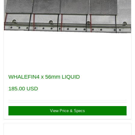
WHALEFIN4 x 56mm LIQUID
185.00
USD
View Price & Specs