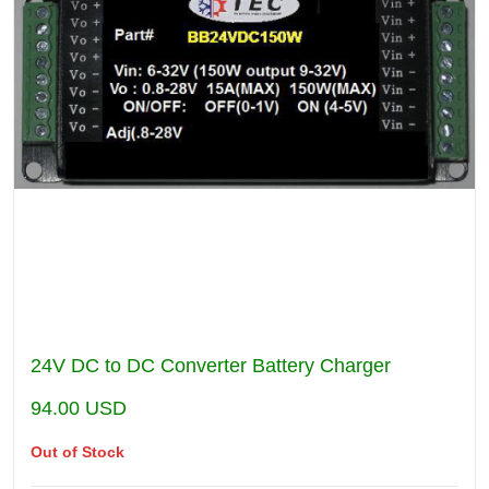
24V DC to DC Converter Battery Charger
94.00
USD
Out of Stock