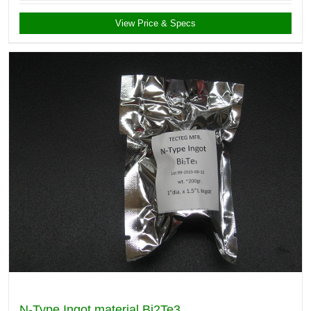
View Price & Specs
N-Type Ingot material Bi2Te3