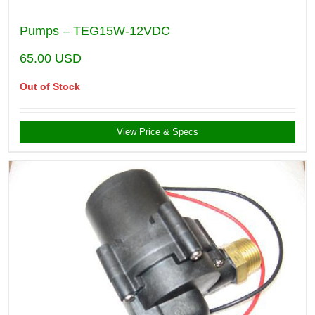
Pumps – TEG15W-12VDC
65.00
USD
Out of Stock
View Price & Specs