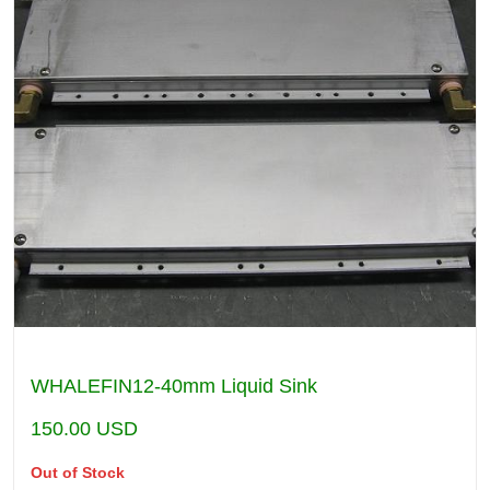
WHALEFIN12-40mm Liquid Sink
150.00
USD
Out of Stock