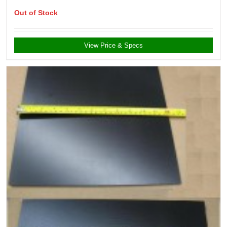
Out of Stock
View Price & Specs