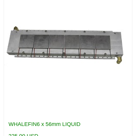
WHALEFIN6 x 56mm LIQUID
225.00
USD