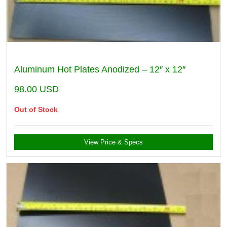
Aluminum Hot Plates Anodized – 12″ x 12″
98.00
USD
Out of Stock
View Price & Specs