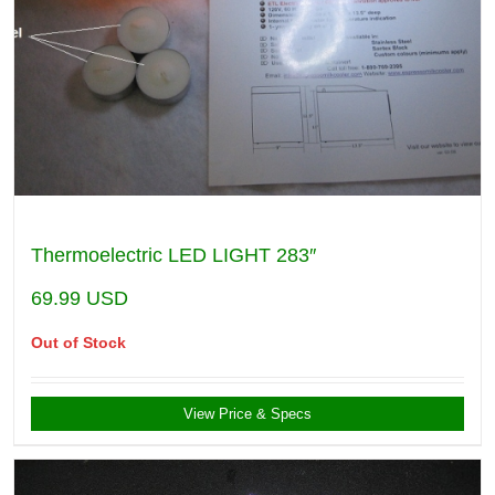
Thermoelectric LED LIGHT 283″
69.99
USD
Out of Stock
View Price & Specs