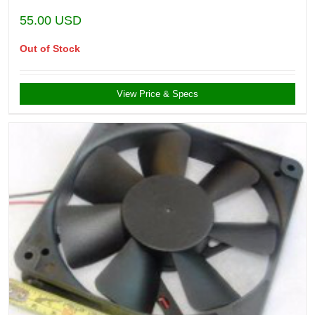
55.00
USD
Out of Stock
View Price & Specs