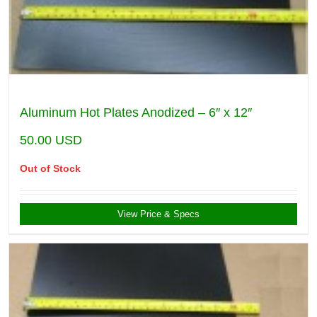
Aluminum Hot Plates Anodized – 6″ x 12″
50.00
USD
Out of Stock
View Price & Specs