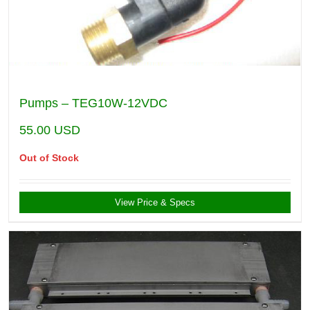
Pumps – TEG10W-12VDC
55.00
USD
Out of Stock
View Price & Specs