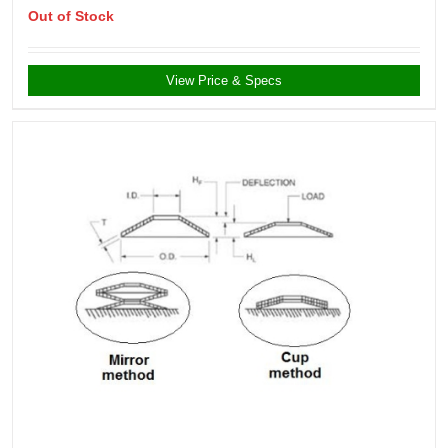
Out of Stock
View Price & Specs