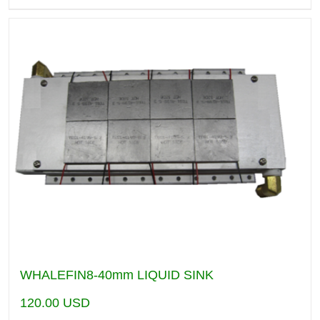
WHALEFIN8-40mm LIQUID SINK
120.00
USD