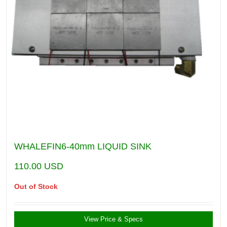
WHALEFIN6-40mm LIQUID SINK
110.00
USD
Out of Stock
View Price & Specs