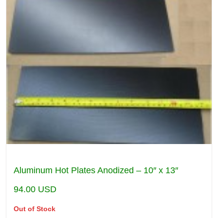
Aluminum Hot Plates Anodized – 10″ x 13″
94.00
USD
Out of Stock