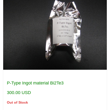
P-Type Ingot material Bi2Te3
300.00
USD
Out of Stock