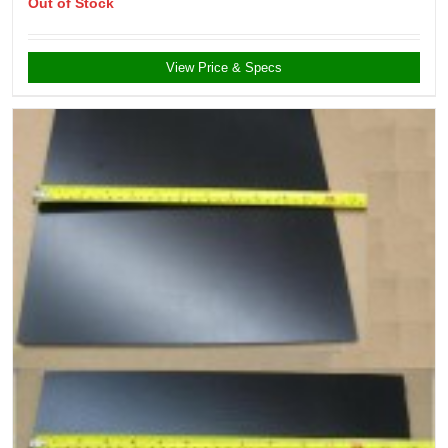
Out of Stock
View Price & Specs