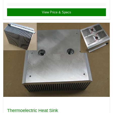
View Price & Specs
Thermoelectric Heat Sink