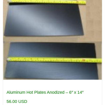
Aluminum Hot Plates Anodized – 6″ x 14″
56.00
USD