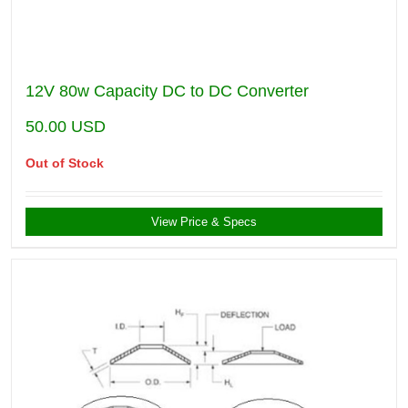
12V 80w Capacity DC to DC Converter
50.00
USD
Out of Stock
View Price & Specs