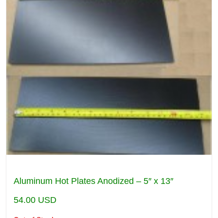
Aluminum Hot Plates Anodized – 5″ x 13″
54.00
USD