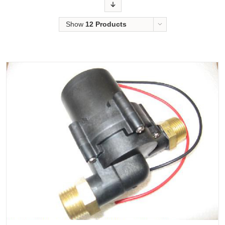
Order
Show
12 Products