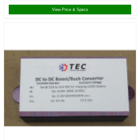
View Price & Specs