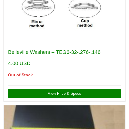
Belleville Washers – TEG6-32-.276-.146
4.00
USD
Out of Stock
View Price & Specs