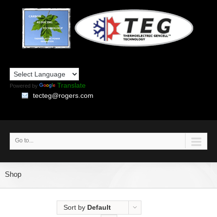
Translate
Powered by
tecteg@rogers.com
Go to...
Shop
Sort by
Default