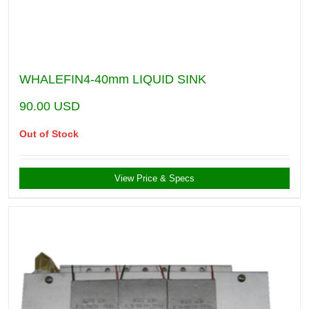
WHALEFIN4-40mm LIQUID SINK
90.00
USD
Out of Stock
View Price & Specs