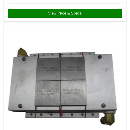
View Price & Specs