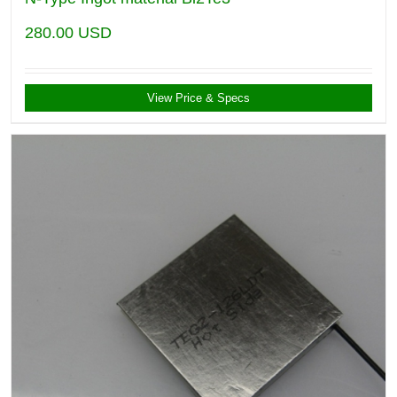
280.00
USD
View Price & Specs