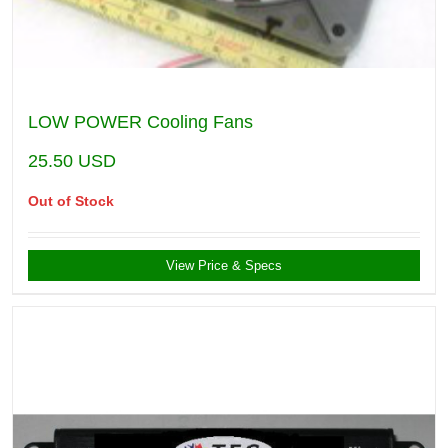
LOW POWER Cooling Fans
25.50
USD
Out of Stock
View Price & Specs