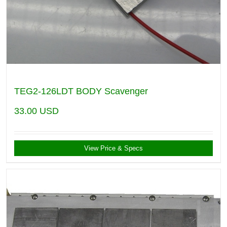
TEG2-126LDT BODY Scavenger
33.00
USD
View Price & Specs