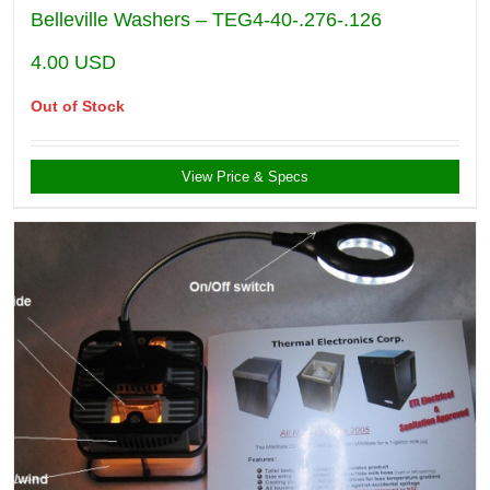
Belleville Washers – TEG4-40-.276-.126
4.00
USD
Out of Stock
View Price & Specs