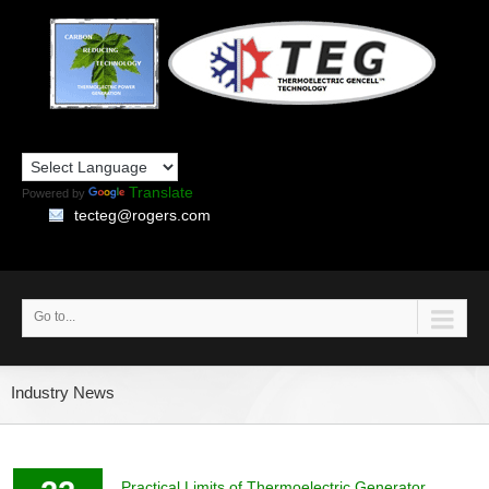
Translate
Powered by
tecteg@rogers.com
Go to...
Industry News
Practical Limits of Thermoelectric Generator