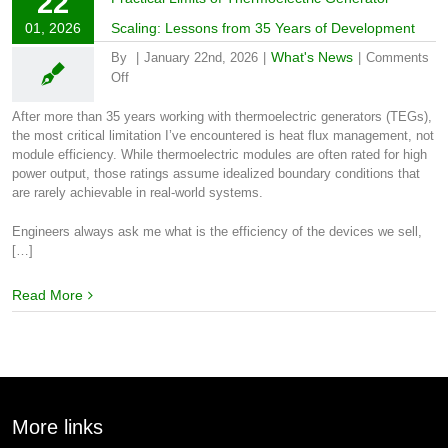
22
01, 2026
Scaling: Lessons from 35 Years of Development
What's News
By
|
January 22nd, 2026
|
|
Comments
on
Off
Practical
Limits
After more than 35 years working with thermoelectric generators (TEGs),
of
the most critical limitation I’ve encountered is heat flux management, not
Thermoelectric
module efficiency. While thermoelectric modules are often rated for high
Generator
power output, those ratings assume idealized boundary conditions that
Scaling:
are rarely achievable in real-world systems.
Lessons
from
Engineers always ask me what is the efficiency of the devices we sell,
35
[…]
Years
of
Read More
Development
More links