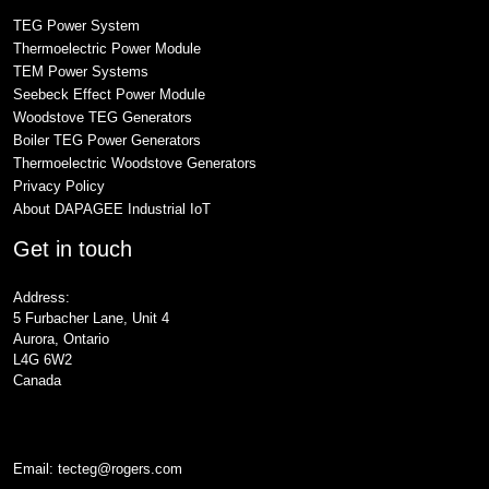
TEG Power System
Thermoelectric Power Module
TEM Power Systems
Seebeck Effect Power Module
Woodstove TEG Generators
Boiler TEG Power Generators
Thermoelectric Woodstove Generators
Privacy Policy
About DAPAGEE Industrial IoT
Get in touch
Address:
5 Furbacher Lane, Unit 4
Aurora, Ontario
L4G 6W2
Canada
Email:
tecteg@rogers.com