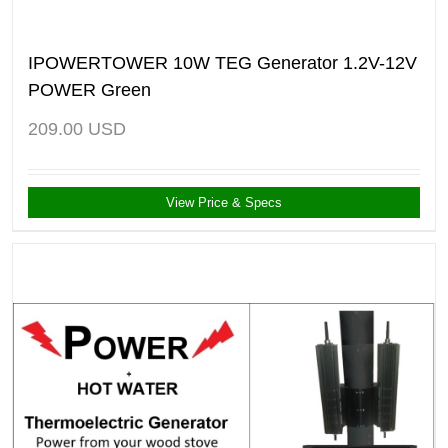
IPOWERTOWER 10W TEG Generator 1.2V-12V
POWER Green
209.00
USD
View Price & Specs