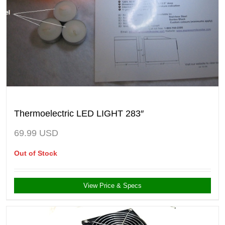
Thermoelectric LED LIGHT 283″
69.99
USD
Out of Stock
View Price & Specs