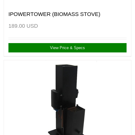
IPOWERTOWER (BIOMASS STOVE)
189.00
USD
View Price & Specs