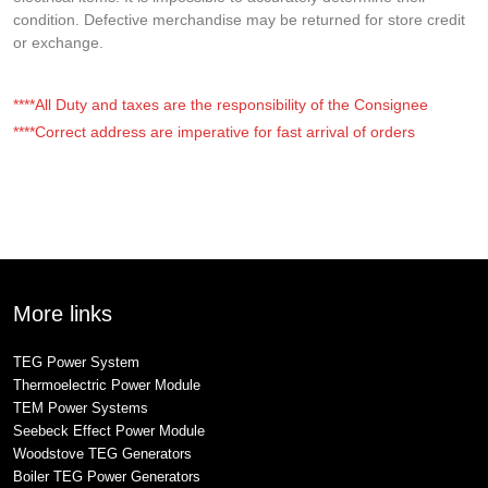
condition. Defective merchandise may be returned for store credit
or exchange.
****All Duty and taxes are the responsibility of the Consignee
****Correct address are imperative for fast arrival of orders
More links
TEG Power System
Thermoelectric Power Module
TEM Power Systems
Seebeck Effect Power Module
Woodstove TEG Generators
Boiler TEG Power Generators