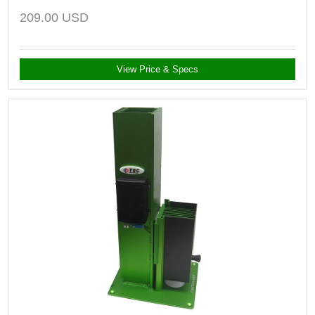
209.00
USD
View Price & Specs