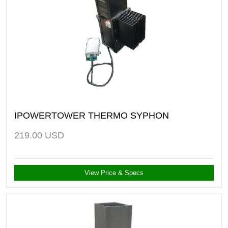
IPOWERTOWER THERMO SYPHON
219.00
USD
View Price & Specs