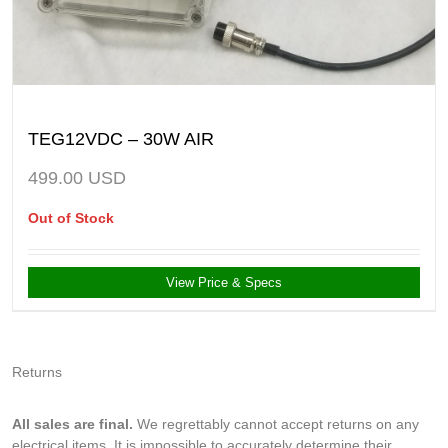
TEG12VDC – 30W AIR
499.00
USD
Out of Stock
View Price & Specs
Returns
All sales are final.
We regrettably cannot accept returns on any
electrical items. It is impossible to accurately determine their