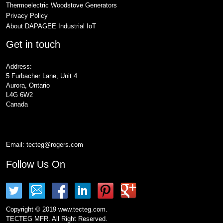
Thermoelectric Woodstove Generators
Privacy Policy
About DAPAGEE Industrial IoT
Get in touch
Address:
5 Furbacher Lane, Unit 4
Aurora, Ontario
L4G 6W2
Canada
Email:
tecteg@rogers.com
Follow Us On
Copyright © 2019 www.tecteg.com.
TECTEG MFR. All Right Reserved.