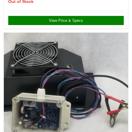
Out of Stock
View Price & Specs