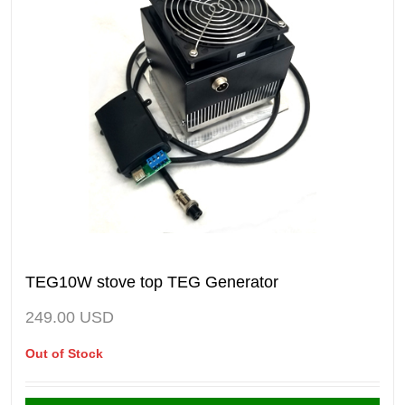
TEG10W stove top TEG Generator
249.00
USD
Out of Stock