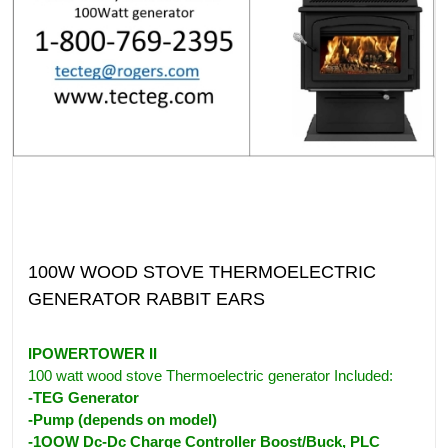
100W WOOD STOVE THERMOELECTRIC
GENERATOR RABBIT EARS
IPOWERTOWER II
100 watt wood stove Thermoelectric generator Included:
-TEG Generator
-Pump (depends on model)
-1OOW Dc-Dc Charge Controller Boost/Buck, PLC