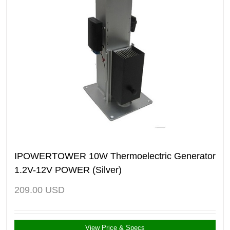
IPOWERTOWER 10W Thermoelectric Generator
1.2V-12V POWER (Silver)
209.00
USD
View Price & Specs