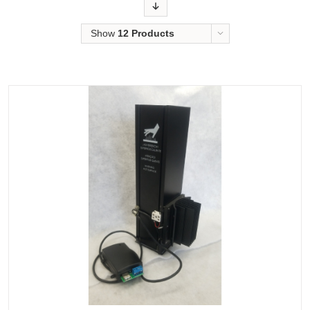
Order
Show
12 Products