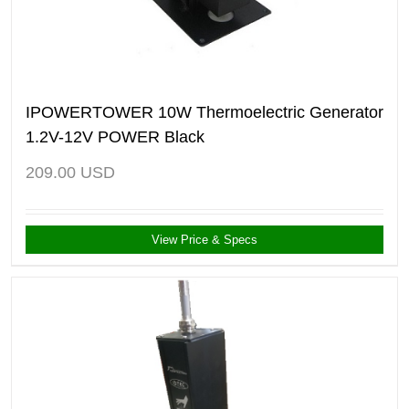
IPOWERTOWER 10W Thermoelectric Generator
1.2V-12V POWER Black
209.00
USD
View Price & Specs