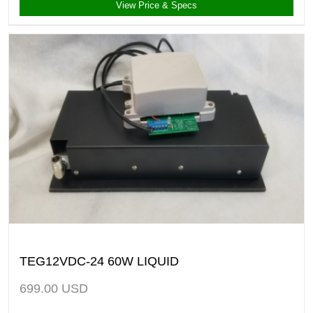
View Price & Specs
TEG12VDC-24 60W LIQUID
699.00
USD