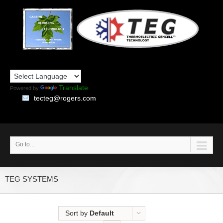
Translate
Powered by
tecteg@rogers.com
Go to...
TEG SYSTEMS
Sort by
Default