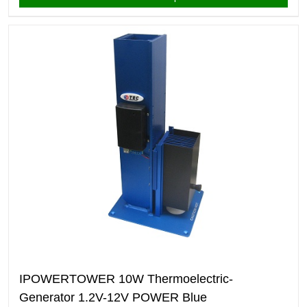
IPOWERTOWER 10W Thermoelectric-
Generator 1.2V-12V POWER Blue