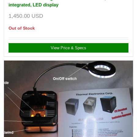
integrated, LED display
1,450.00
USD
Out of Stock
View Price & Specs