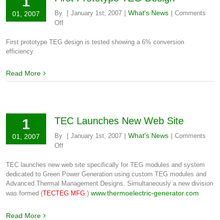
1
What's News
By
|
January 1st, 2007
|
|
Comments
01, 2007
on
Off
First
Prototype
First prototype TEG design is tested showing a 6% conversion
TEG
efficiency.
Design
Read More
TEC Launches New Web Site
1
What's News
By
|
January 1st, 2007
|
|
Comments
01, 2007
on
Off
TEC
Launches
TEC launches new web site specifically for TEG modules and system
New
dedicated to Green Power Generation using custom TEG modules and
Web
Advanced Thermal Management Designs. Simultaneously a new division
Site
www.thermoelectric-generator.com
was formed (
TECTEG MFG.
)
Read More