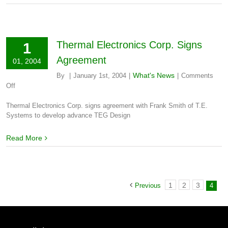
Thermal Electronics Corp. Signs
1
Agreement
01, 2004
What's News
By
|
January 1st, 2004
|
|
Comments
on
Off
Thermal
Electronics
Thermal Electronics Corp. signs agreement with Frank Smith of T.E.
Corp.
Systems to develop advance TEG Design
Signs
Agreement
Read More
1
2
3
Previous
4