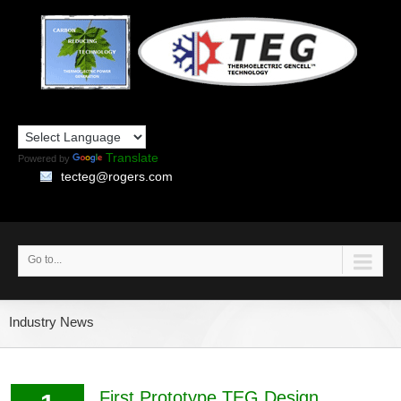
Translate
Powered by
tecteg@rogers.com
Go to...
Industry News
First Prototype TEG Design