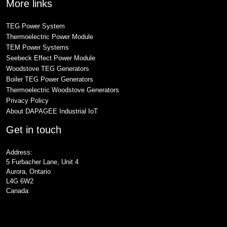
More links
TEG Power System
Thermoelectric Power Module
TEM Power Systems
Seebeck Effect Power Module
Woodstove TEG Generators
Boiler TEG Power Generators
Thermoelectric Woodstove Generators
Privacy Policy
About DAPAGEE Industrial IoT
Get in touch
Address:
5 Furbacher Lane, Unit 4
Aurora, Ontario
L4G 6W2
Canada