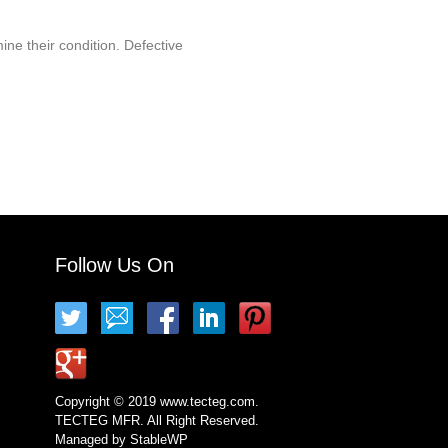
ine their condition. Defective
Follow Us On
Copyright © 2019 www.tecteg.com.
TECTEG MFR. All Right Reserved.
Managed by
StableWP