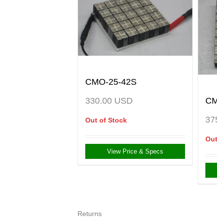
CMO-25-42S
CM
330.00
USD
37
Out of Stock
Out
View Price & Specs
Returns