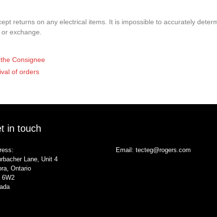
pt returns on any electrical items. It is impossible to accurately determ
t or exchange.
of the Consignee
ival of orders
t in touch
ress:
Email:
tecteg@rogers.com
rbacher Lane, Unit 4
ra, Ontario
 6W2
ada