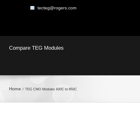
tecteg@rogers.com
Compare TEG Modules
Home
TEG CMO Modules 600C to 850C