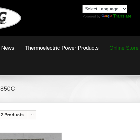
Translate
Powered by
News
Thermoelectric Power Products
Online Store
 850C
12 Products