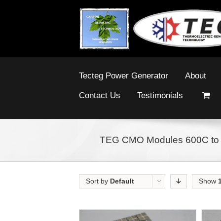
Tecteg Power Generator
About
Contact Us
Testimonials
TEG CMO Modules 600C to
Sort by
Default
Show
Order