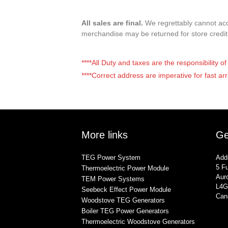
All sales are final.
We regrettably cannot acce
merchandise may be returned for store credi
****All Duty and taxes are the responsibility 
****Correct address are imperative for fast arr
More links
Ge
TEG Power System
Add
5 Fu
Thermoelectric Power Module
Auro
TEM Power Systems
L4G
Seebeck Effect Power Module
Can
Woodstove TEG Generators
Boiler TEG Power Generators
Thermoelectric Woodstove Generators