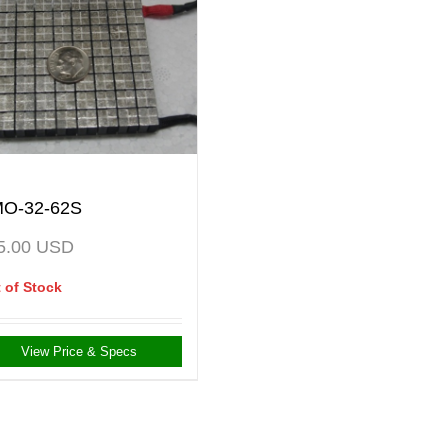
O-32-62S
5.00
USD
 of Stock
View Price & Specs