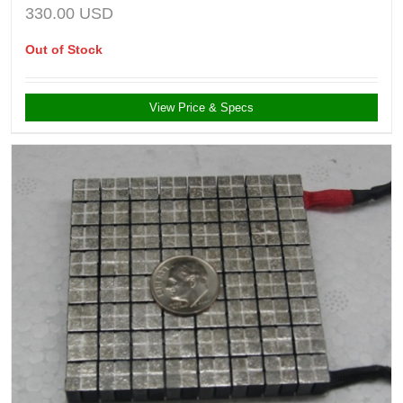
330.00
USD
Out of Stock
View Price & Specs