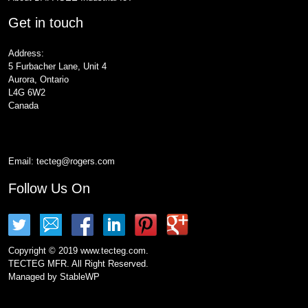
Get in touch
Address:
5 Furbacher Lane, Unit 4
Aurora, Ontario
L4G 6W2
Canada
Email:
tecteg@rogers.com
Follow Us On
Copyright © 2019 www.tecteg.com.
TECTEG MFR. All Right Reserved.
Managed by
StableWP