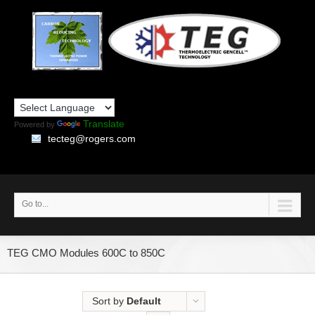
Translate
Powered by
tecteg@rogers.com
Go to...
TEG CMO Modules 600C to 850C
Sort by
Default