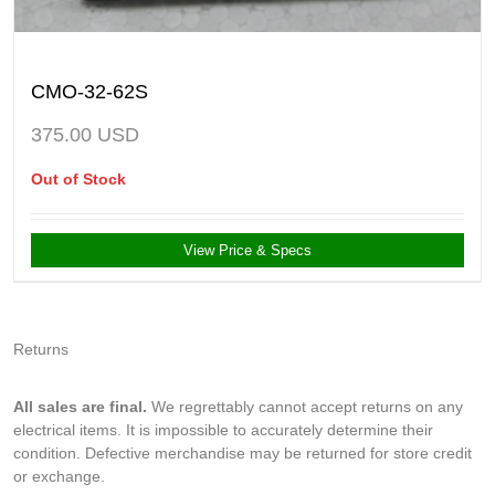
CMO-32-62S
375.00
USD
Out of Stock
View Price & Specs
Returns
All sales are final.
We regrettably cannot accept returns on any
electrical items. It is impossible to accurately determine their
condition. Defective merchandise may be returned for store credit
or exchange.