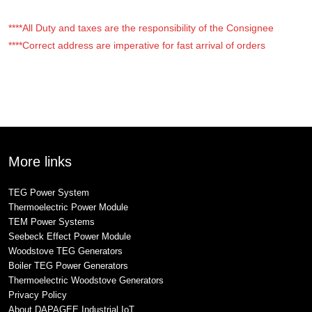
****All Duty and taxes are the responsibility of the Consignee
****Correct address are imperative for fast arrival of orders
More links
TEG Power System
Thermoelectric Power Module
TEM Power Systems
Seebeck Effect Power Module
Woodstove TEG Generators
Boiler TEG Power Generators
Thermoelectric Woodstove Generators
Privacy Policy
About DAPAGEE Industrial IoT