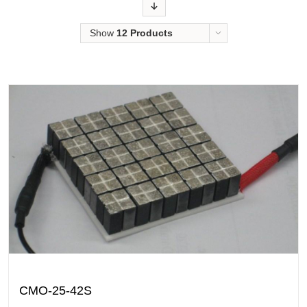
Order
Show
12 Products
CMO-25-42S