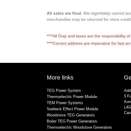
All sales are final.
We regrettably cannot acce
merchandise may be returned for store credi
****All Duty and taxes are the responsibility 
****Correct address are imperative for fast arr
More links
Ge
TEG Power System
Add
5 Fu
Thermoelectric Power Module
Auro
TEM Power Systems
L4G
Seebeck Effect Power Module
Can
Woodstove TEG Generators
Boiler TEG Power Generators
Thermoelectric Woodstove Generators