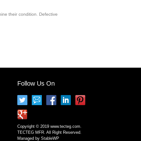
ine their condition. Defective
Follow Us On
Copyright © 2019 www.tecteg.com.
TECTEG MFR. All Right Reserved.
Managed by
StableWP