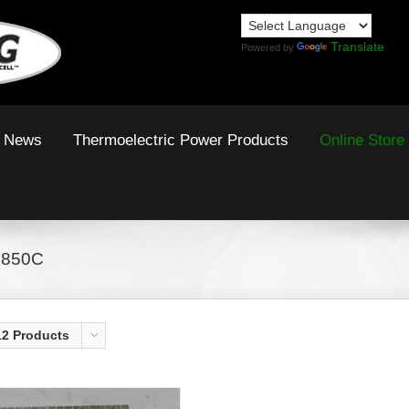
Translate
Powered by
News
Thermoelectric Power Products
Online Store
 850C
12 Products