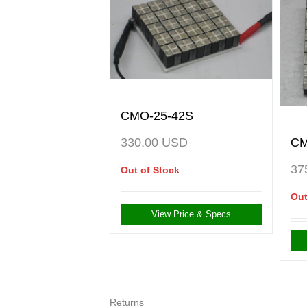
CMO-25-42S
CM
330.00
USD
37
Out of Stock
Out
View Price & Specs
Returns