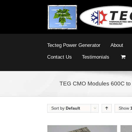
Tecteg Power Generator
About
Contact Us
Testimonials
TEG CMO Modules 600C to
Sort by
Default
Show
Order