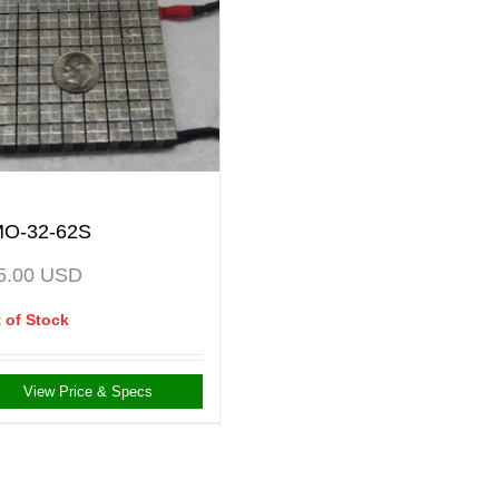
O-32-62S
5.00
USD
 of Stock
View Price & Specs