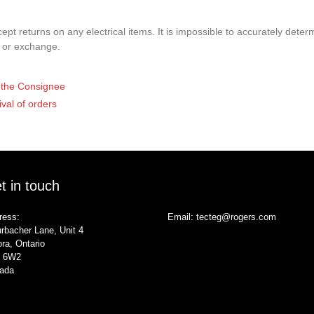
pt returns on any electrical items. It is impossible to accurately determ
t or exchange.
of the Consignee
ival of orders
t in touch
ress:
Email:
tecteg@rogers.com
rbacher Lane, Unit 4
ra, Ontario
 6W2
ada