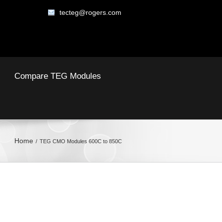
tecteg@rogers.com
Compare TEG Modules
Home
TEG CMO Modules 600C to 850C