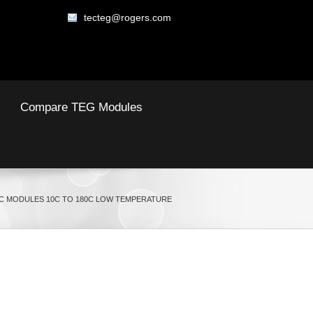
tecteg@rogers.com
Compare TEG Modules
 MODULES 10C TO 180C LOW TEMPERATURE