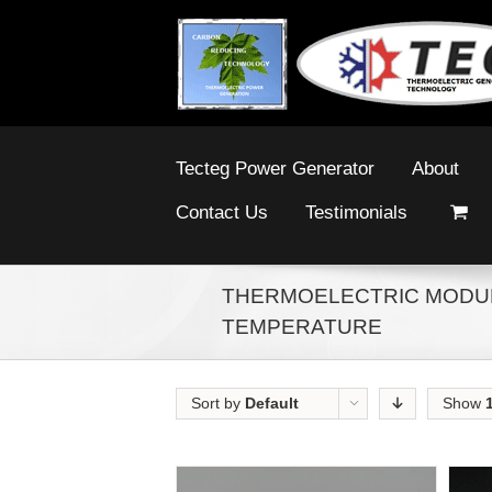
Tecteg Power Generator
About
Contact Us
Testimonials
THERMOELECTRIC MODUL
TEMPERATURE
Sort by
Default
Show
Order