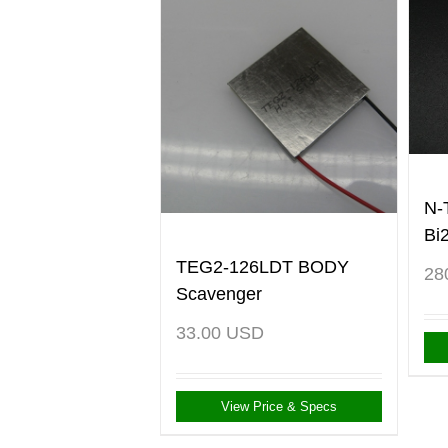
N-
Bi
TEG2-126LDT BODY
28
Scavenger
33.00
USD
View Price & Specs