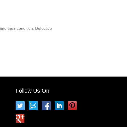
ine their condition. Defective
Follow Us On