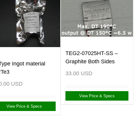
TEG2-07025HT-SS –
Graphite Both Sides
Type Ingot material
2Te3
33.00
USD
0.00
USD
View Price & Specs
View Price & Specs