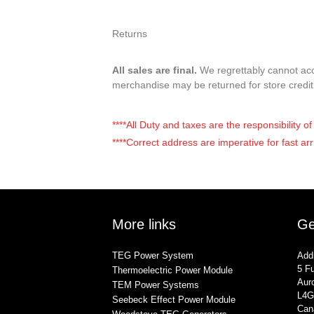
Returns
All sales are final.
We regrettably cannot acce
merchandise may be returned for store credi
****All Duty and taxes are the responsibility 
****Correct address are imperative for fast arr
More links
Ge
TEG Power System
Add
5 Fu
Thermoelectric Power Module
Auro
TEM Power Systems
L4G
Seebeck Effect Power Module
Can