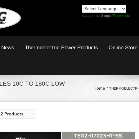
Translate
Powered by
News
Thermoelectric Power Products
Online Store
ES 10C TO 180C LOW
Home
THERMOELECTRIC
12 Products