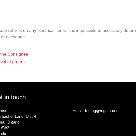
pt returns on any electrical items. It is impossible to accurately determ
t or exchange.
of the Consignee
ival of orders
t in touch
ress:
Email:
tecteg@rogers.com
rbacher Lane, Unit 4
ra, Ontario
 6W2
ada