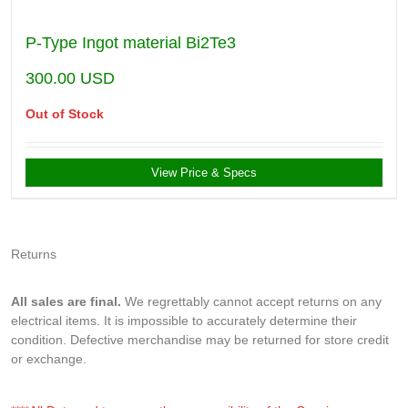
P-Type Ingot material Bi2Te3
300.00
USD
Out of Stock
View Price & Specs
Returns
All sales are final.
We regrettably cannot accept returns on any
electrical items. It is impossible to accurately determine their
condition. Defective merchandise may be returned for store credit
or exchange.