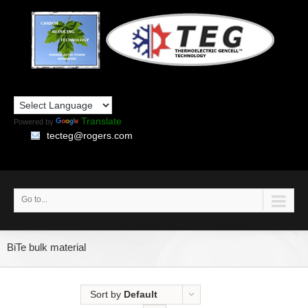
Translate
Powered by
tecteg@rogers.com
Go to...
BiTe bulk material
Sort by
Default