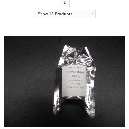
Order
Show
12 Products