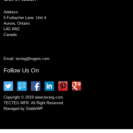
Address:
5 Furbacher Lane, Unit 4
Aurora, Ontario
L4G 6W2
Canada
Email:
tecteg@rogers.com
Follow Us On
Copyright © 2019 www.tecteg.com.
TECTEG MFR. All Right Reserved.
Managed by
StableWP