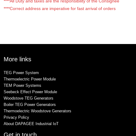
****All Duty and taxes are the responsibility of the Consignee
****Correct address are imperative for fast arrival of orders
More links
TEG Power System
Thermoelectric Power Module
TEM Power Systems
Seebeck Effect Power Module
Woodstove TEG Generators
Boiler TEG Power Generators
Thermoelectric Woodstove Generators
Privacy Policy
About DAPAGEE Industrial IoT
Get in touch