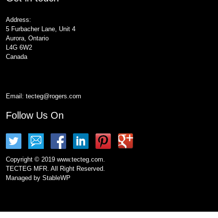
Address:
5 Furbacher Lane, Unit 4
Aurora, Ontario
L4G 6W2
Canada
Email:
tecteg@rogers.com
Follow Us On
Copyright © 2019 www.tecteg.com.
TECTEG MFR. All Right Reserved.
Managed by
StableWP