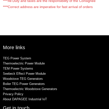
****All Duty and taxes are the responsibility of the Consignee
****Correct address are imperative for fast arrival of orders
More links
TEG Power System
Thermoelectric Power Module
TEM Power Systems
Seebeck Effect Power Module
Woodstove TEG Generators
Boiler TEG Power Generators
Thermoelectric Woodstove Generators
Privacy Policy
About DAPAGEE Industrial IoT
Get in touch