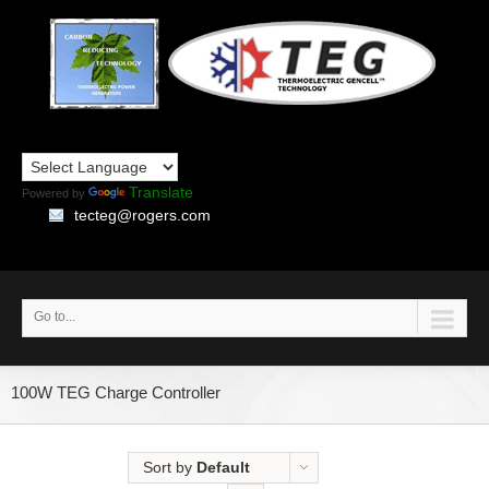
Translate
Powered by
tecteg@rogers.com
Go to...
100W TEG Charge Controller
Sort by
Default