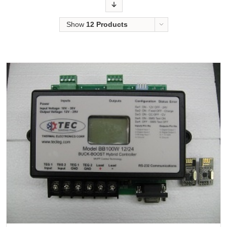
Order
Show
12 Products