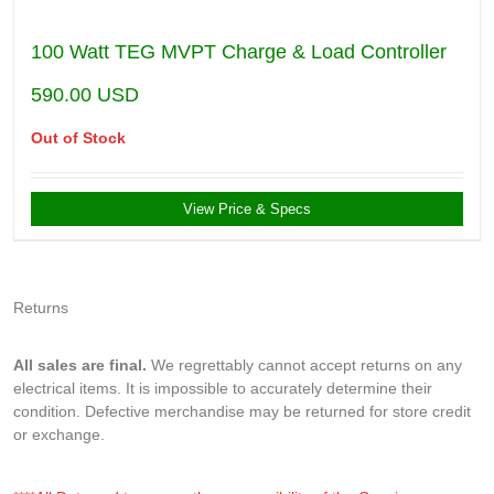
100 Watt TEG MVPT Charge & Load Controller
590.00
USD
Out of Stock
View Price & Specs
Returns
All sales are final.
We regrettably cannot accept returns on any
electrical items. It is impossible to accurately determine their
condition. Defective merchandise may be returned for store credit
or exchange.