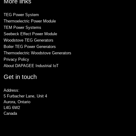
More links
TEG Power System
Thermoelectric Power Module
TEM Power Systems
Seebeck Effect Power Module
Woodstove TEG Generators
Boiler TEG Power Generators
Thermoelectric Woodstove Generators
Privacy Policy
About DAPAGEE Industrial IoT
Get in touch
Address:
5 Furbacher Lane, Unit 4
Aurora, Ontario
L4G 6W2
Canada