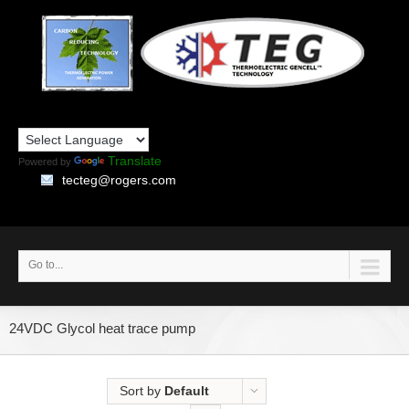
Translate
Powered by
tecteg@rogers.com
Go to...
24VDC Glycol heat trace pump
Sort by
Default