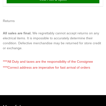
Returns
All sales are final.
We regrettably cannot accept returns on any
electrical items. It is impossible to accurately determine their
condition. Defective merchandise may be returned for store credit
or exchange.
****All Duty and taxes are the responsibility of the Consignee
****Correct address are imperative for fast arrival of orders