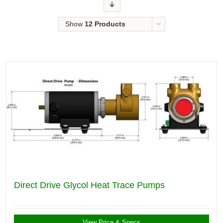
Order
Show
12 Products
Direct Drive Glycol Heat Trace Pumps
View Price & Specs