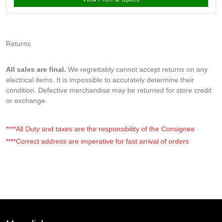
Returns
All sales are final.
We regrettably cannot accept returns on any
electrical items. It is impossible to accurately determine their
condition. Defective merchandise may be returned for store credit
or exchange.
****All Duty and taxes are the responsibility of the Consignee
****Correct address are imperative for fast arrival of orders