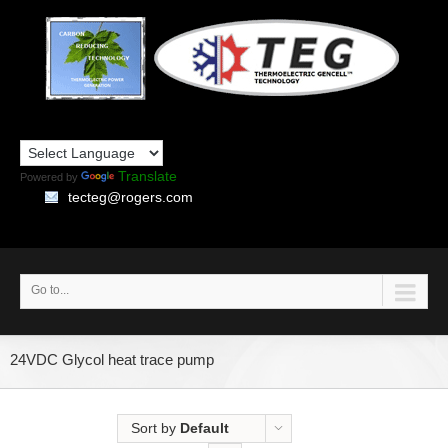
Translate
Powered by
tecteg@rogers.com
Go to...
24VDC Glycol heat trace pump
Sort by
Default