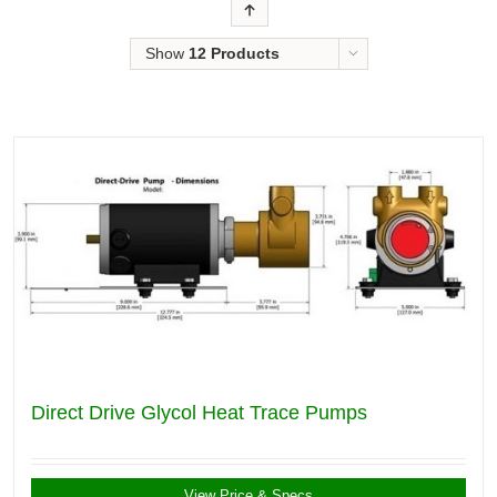
Order
Show
12 Products
Direct Drive Glycol Heat Trace Pumps
View Price & Specs