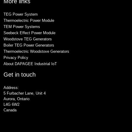
More links
TEG Power System
Thermoelectric Power Module
TEM Power Systems
Seebeck Effect Power Module
Woodstove TEG Generators
Boiler TEG Power Generators
Thermoelectric Woodstove Generators
Privacy Policy
About DAPAGEE Industrial IoT
Get in touch
Address:
5 Furbacher Lane, Unit 4
Aurora, Ontario
L4G 6W2
Canada