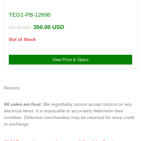
TEG1-PB-12690
350.00
USD
375.00
USD
Out of Stock
View Price & Specs
Returns
All sales are final.
We regrettably cannot accept returns on any
electrical items. It is impossible to accurately determine their
condition. Defective merchandise may be returned for store credit
or exchange.