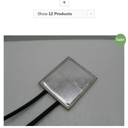
Order
Show
12 Products
Sale!