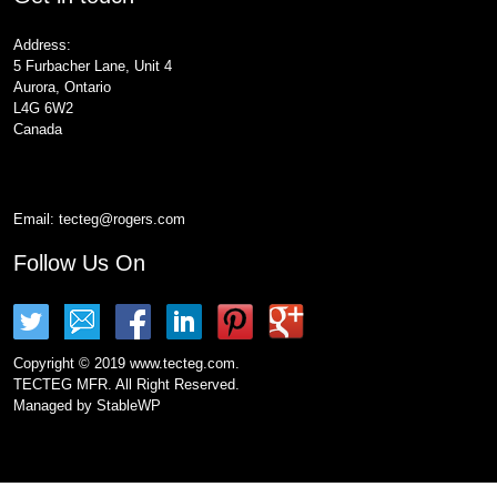
Address:
5 Furbacher Lane, Unit 4
Aurora, Ontario
L4G 6W2
Canada
Email:
tecteg@rogers.com
Follow Us On
Copyright © 2019 www.tecteg.com.
TECTEG MFR. All Right Reserved.
Managed by
StableWP