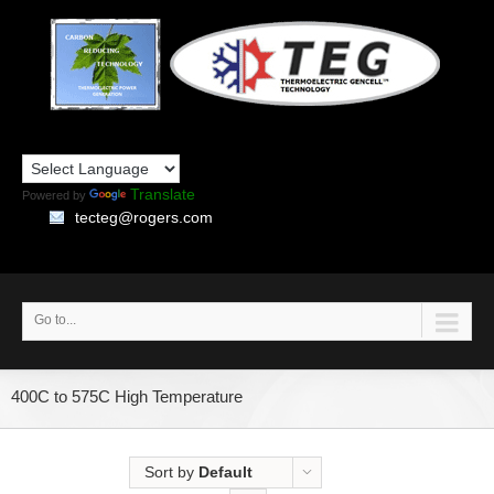
Translate
Powered by
tecteg@rogers.com
Go to...
400C to 575C High Temperature
Sort by
Default