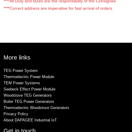
****All Duty and taxes are the responsibility of the Consignee
****Correct address are imperative for fast arrival of orders
More links
TEG Power System
Thermoelectric Power Module
TEM Power Systems
Seebeck Effect Power Module
Woodstove TEG Generators
Boiler TEG Power Generators
Thermoelectric Woodstove Generators
Privacy Policy
About DAPAGEE Industrial IoT
Get in touch