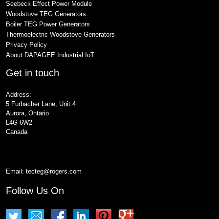
Seebeck Effect Power Module
Woodstove TEG Generators
Boiler TEG Power Generators
Thermoelectric Woodstove Generators
Privacy Policy
About DAPAGEE Industrial IoT
Get in touch
Address:
5 Furbacher Lane, Unit 4
Aurora, Ontario
L4G 6W2
Canada
Email:
tecteg@rogers.com
Follow Us On