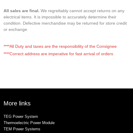
All sales are final.
We regrettably cannot accept returns on any
electrical items. It is impossible to accurately determine their
condition. Defective merchandise may be returned for store credit
or exchange.
****All Duty and taxes are the responsibility of the Consignee
****Correct address are imperative for fast arrival of orders
More links
TEG Power System
Thermoelectric Power Module
TEM Power Systems