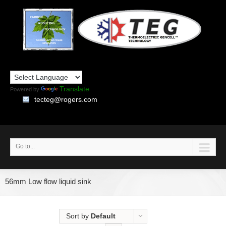
Translate
Powered by
tecteg@rogers.com
Go to...
56mm Low flow liquid sink
Sort by
Default