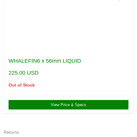
WHALEFIN6 x 56mm LIQUID
225.00
USD
Out of Stock
View Price & Specs
Returns