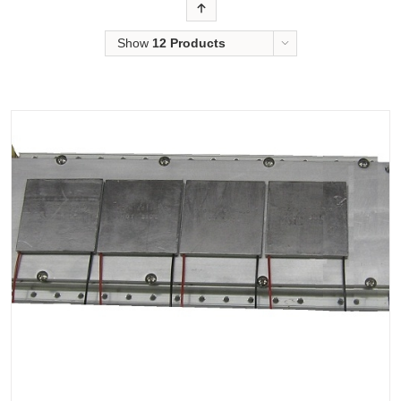
Order
Show
12 Products