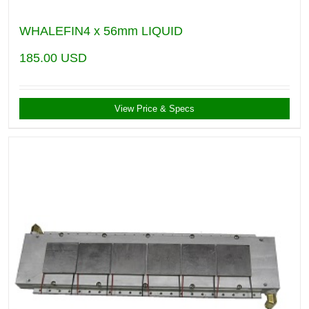
WHALEFIN4 x 56mm LIQUID
185.00
USD
View Price & Specs