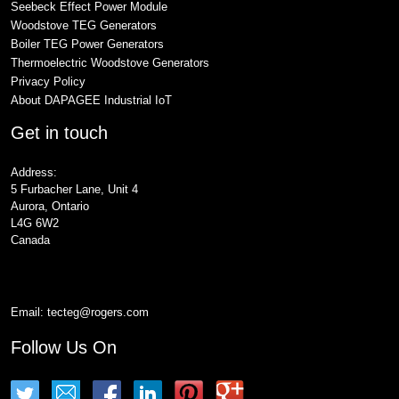
Seebeck Effect Power Module
Woodstove TEG Generators
Boiler TEG Power Generators
Thermoelectric Woodstove Generators
Privacy Policy
About DAPAGEE Industrial IoT
Get in touch
Address:
5 Furbacher Lane, Unit 4
Aurora, Ontario
L4G 6W2
Canada
Email:
tecteg@rogers.com
Follow Us On