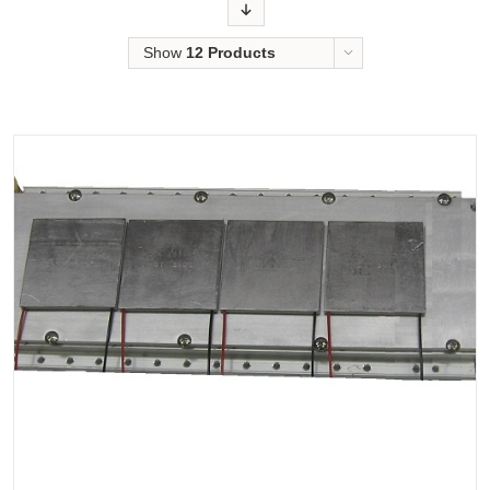
Order
Show
12 Products