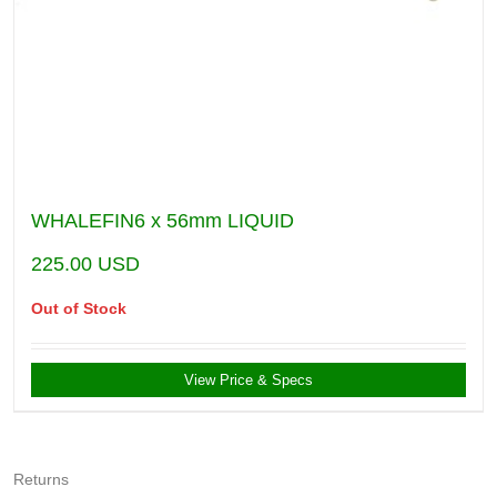
WHALEFIN6 x 56mm LIQUID
225.00
USD
Out of Stock
View Price & Specs
Returns