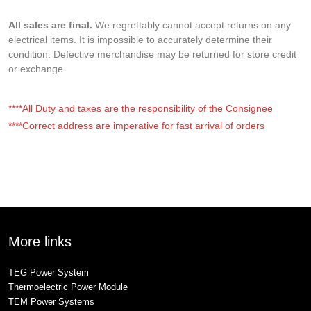
All sales are final.
We regrettably cannot accept returns on any
electrical items. It is impossible to accurately determine their
condition. Defective merchandise may be returned for store credit
or exchange.
****All Duty and taxes are the responsibility of the Consignee
****Correct address are imperative for fast arrival of orders
More links
TEG Power System
Thermoelectric Power Module
TEM Power Systems