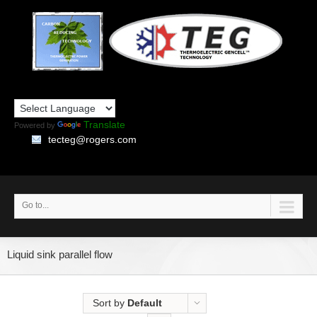
Translate
Powered by
tecteg@rogers.com
Go to...
Liquid sink parallel flow
Sort by
Default