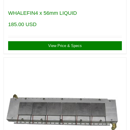
WHALEFIN4 x 56mm LIQUID
185.00
USD
View Price & Specs