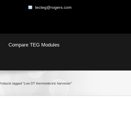
tecteg@rogers.com
Compare TEG Modules
Products tagged “Low DT thermoelectric harvester”