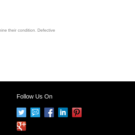
ine their condition. Defective
Follow Us On