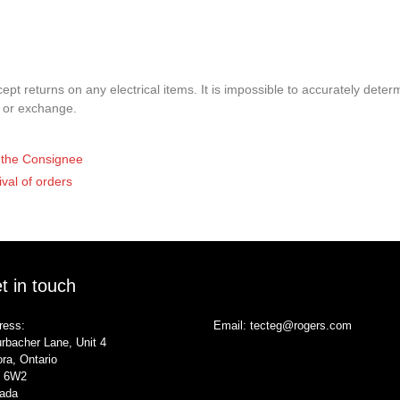
pt returns on any electrical items. It is impossible to accurately determ
t or exchange.
of the Consignee
ival of orders
t in touch
ress:
Email:
tecteg@rogers.com
rbacher Lane, Unit 4
ra, Ontario
 6W2
ada