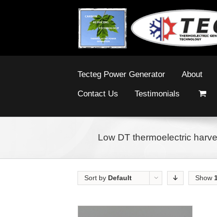
Tecteg Power Generator
About
Contact Us
Testimonials
Low DT thermoelectric harve
Sort by
Default
Show
Order