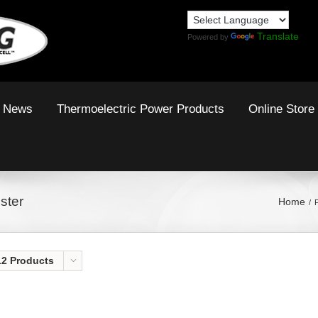
Translate
Powered by
News
Thermoelectric Power Products
Online Store
ster
Home
12 Products