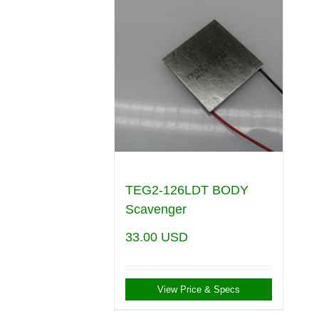
TEG2-126LDT BODY
Scavenger
33.00
USD
View Price & Specs