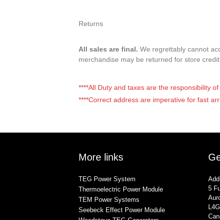
Returns
All sales are final.
We regrettably cannot acce
merchandise may be returned for store credi
****All Duty and taxes are the responsibility 
****Correct address are imperative for fast arr
More links
Ge
TEG Power System
Add
5 Fu
Thermoelectric Power Module
Auro
TEM Power Systems
L4G
Seebeck Effect Power Module
Can