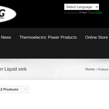
Translate
Powered by
News
Thermoelectric Power Products
Online Store
r Liquid sink
Home
Products 
12 Products