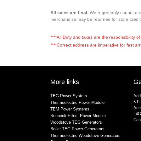
All sales are final.
We regrettably cannot acce
merchandise may be returned for store credi
****All Duty and taxes are the responsibility 
****Correct address are imperative for fast arr
More links
Ge
TEG Power System
Add
5 Fu
Thermoelectric Power Module
Auro
TEM Power Systems
L4G
Seebeck Effect Power Module
Can
Woodstove TEG Generators
Boiler TEG Power Generators
Thermoelectric Woodstove Generators