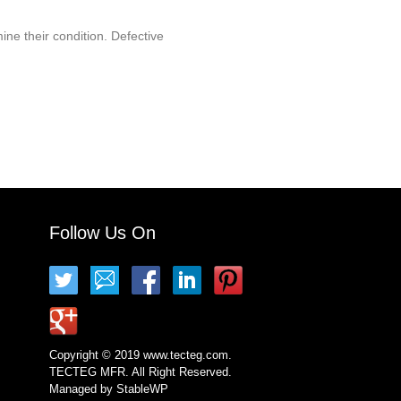
ine their condition. Defective
Follow Us On
Copyright © 2019 www.tecteg.com.
TECTEG MFR. All Right Reserved.
Managed by
StableWP