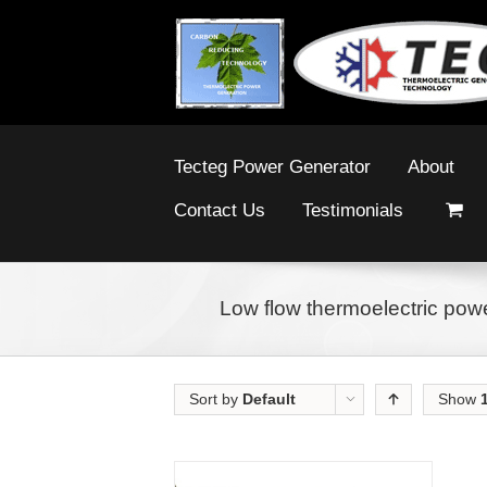
Tecteg Power Generator
About
Contact Us
Testimonials
Low flow thermoelectric powe
Sort by
Default
Show
Order