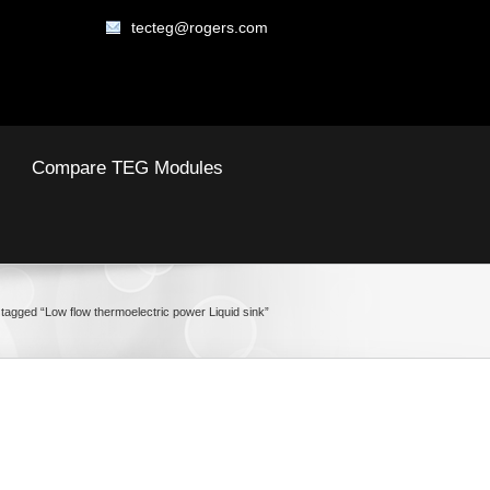
tecteg@rogers.com
Compare TEG Modules
tagged “Low flow thermoelectric power Liquid sink”