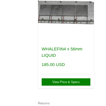
WHALEFIN4 x 56mm
LIQUID
185.00
USD
View Price & Specs
Returns