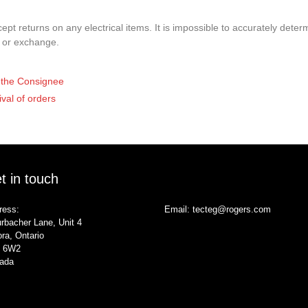
pt returns on any electrical items. It is impossible to accurately determ
t or exchange.
of the Consignee
ival of orders
t in touch
ress:
Email:
tecteg@rogers.com
rbacher Lane, Unit 4
ra, Ontario
 6W2
ada