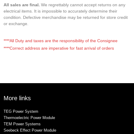
All sales are final.
We regrettably cannot accept returns on any
electrical items. It is impossible to accurately determine their
condition. Defective merchandise may be returned for store credit
or exchange.
****All Duty and taxes are the responsibility of the Consignee
****Correct address are imperative for fast arrival of orders
More links
TEG Power System
Thermoelectric Power Module
TEM Power Systems
Seebeck Effect Power Module