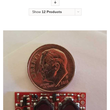
Order
Show
12 Products