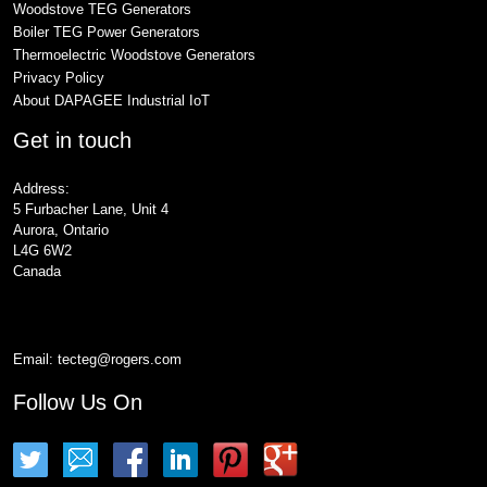
Woodstove TEG Generators
Boiler TEG Power Generators
Thermoelectric Woodstove Generators
Privacy Policy
About DAPAGEE Industrial IoT
Get in touch
Address:
5 Furbacher Lane, Unit 4
Aurora, Ontario
L4G 6W2
Canada
Email:
tecteg@rogers.com
Follow Us On