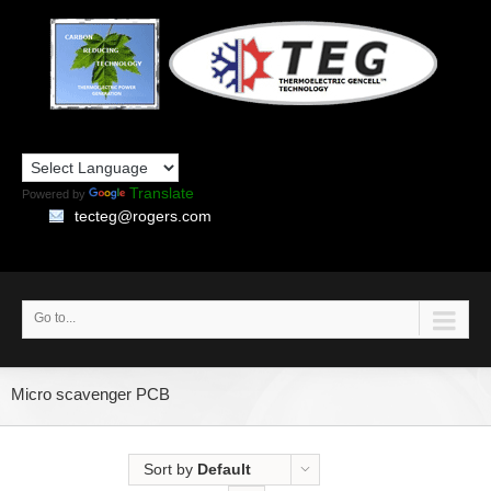
Translate
Powered by
tecteg@rogers.com
Go to...
Micro scavenger PCB
Sort by
Default