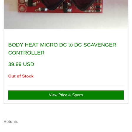
BODY HEAT MICRO DC to DC SCAVENGER
CONTROLLER
39.99
USD
Out of Stock
View Price & Specs
Returns