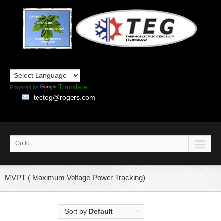
Translate
Powered by
tecteg@rogers.com
Go to...
MVPT ( Maximum Voltage Power Tracking)
Sort by
Default