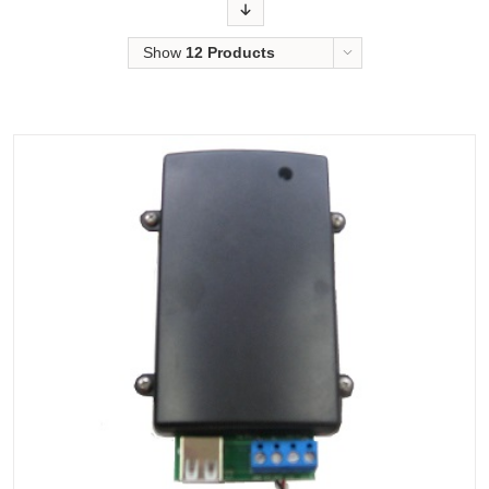
Order
Show
12 Products