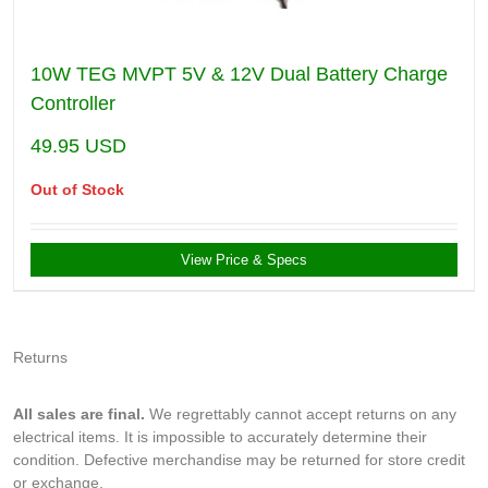
10W TEG MVPT 5V & 12V Dual Battery Charge
Controller
49.95
USD
Out of Stock
View Price & Specs
Returns
All sales are final.
We regrettably cannot accept returns on any
electrical items. It is impossible to accurately determine their
condition. Defective merchandise may be returned for store credit
or exchange.