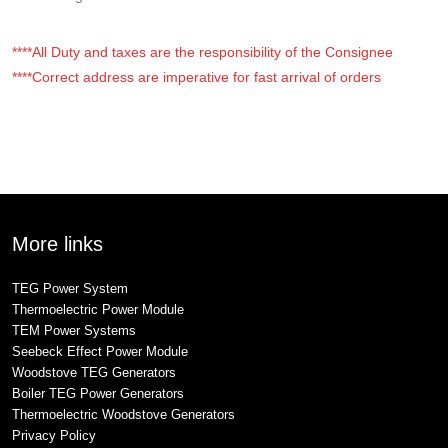
****All Duty and taxes are the responsibility of the Consignee
****Correct address are imperative for fast arrival of orders
More links
TEG Power System
Thermoelectric Power Module
TEM Power Systems
Seebeck Effect Power Module
Woodstove TEG Generators
Boiler TEG Power Generators
Thermoelectric Woodstove Generators
Privacy Policy