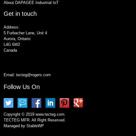
About DAPAGEE Industrial IoT
Get in touch
Address:
5 Furbacher Lane, Unit 4
Aurora, Ontario
L4G 6W2
Canada
Email:
tecteg@rogers.com
Follow Us On
Copyright © 2019 www.tecteg.com.
TECTEG MFR. All Right Reserved.
Managed by
StableWP