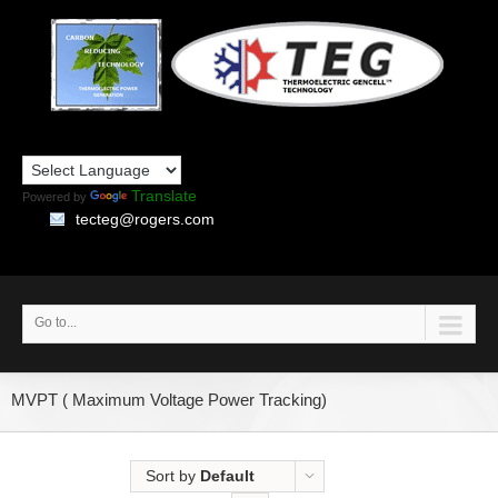
Translate
Powered by
tecteg@rogers.com
Go to...
MVPT ( Maximum Voltage Power Tracking)
Sort by
Default