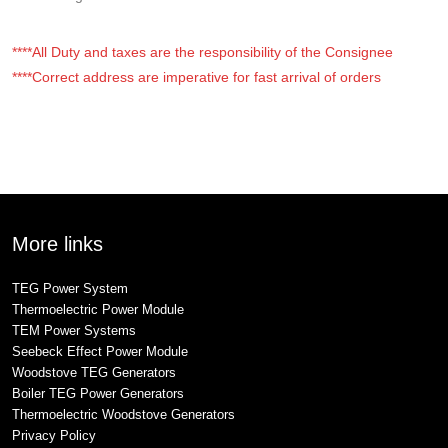
****All Duty and taxes are the responsibility of the Consignee
****Correct address are imperative for fast arrival of orders
More links
TEG Power System
Thermoelectric Power Module
TEM Power Systems
Seebeck Effect Power Module
Woodstove TEG Generators
Boiler TEG Power Generators
Thermoelectric Woodstove Generators
Privacy Policy