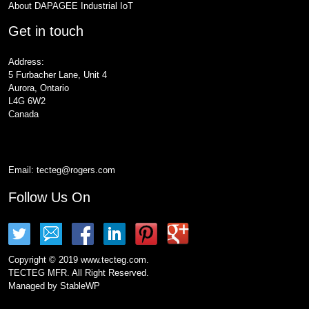
About DAPAGEE Industrial IoT
Get in touch
Address:
5 Furbacher Lane, Unit 4
Aurora, Ontario
L4G 6W2
Canada
Email:
tecteg@rogers.com
Follow Us On
Copyright © 2019 www.tecteg.com.
TECTEG MFR. All Right Reserved.
Managed by
StableWP