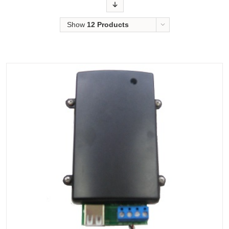
Order
Show
12 Products