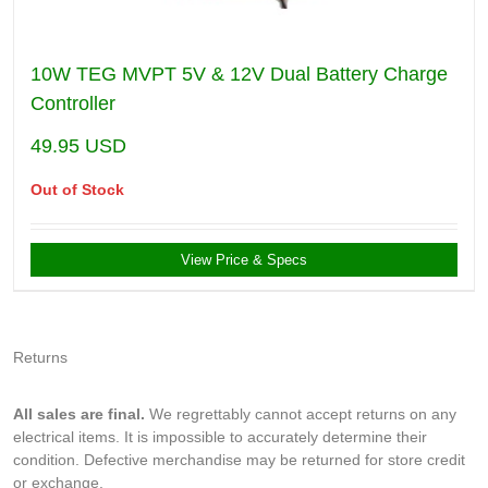
10W TEG MVPT 5V & 12V Dual Battery Charge
Controller
49.95
USD
Out of Stock
View Price & Specs
Returns
All sales are final.
We regrettably cannot accept returns on any
electrical items. It is impossible to accurately determine their
condition. Defective merchandise may be returned for store credit
or exchange.