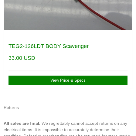
TEG2-126LDT BODY Scavenger
33.00
USD
View Price & Specs
Returns
All sales are final.
We regrettably cannot accept returns on any
electrical items. It is impossible to accurately determine their
condition. Defective merchandise may be returned for store credit