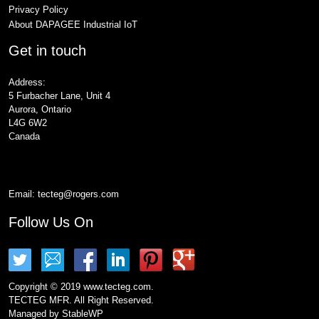
Privacy Policy
About DAPAGEE Industrial IoT
Get in touch
Address:
5 Furbacher Lane, Unit 4
Aurora, Ontario
L4G 6W2
Canada
Email:
tecteg@rogers.com
Follow Us On
Copyright © 2019 www.tecteg.com.
TECTEG MFR. All Right Reserved.
Managed by
StableWP