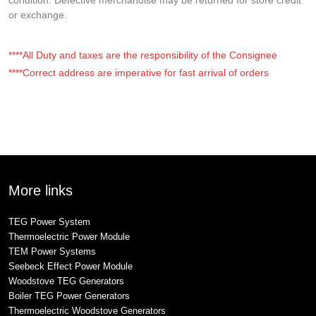
or exchange.
****All Duty and taxes are the responsibility of the Consignee
****Correct address are imperative for fast arrival of orders
More links
TEG Power System
Thermoelectric Power Module
TEM Power Systems
Seebeck Effect Power Module
Woodstove TEG Generators
Boiler TEG Power Generators
Thermoelectric Woodstove Generators