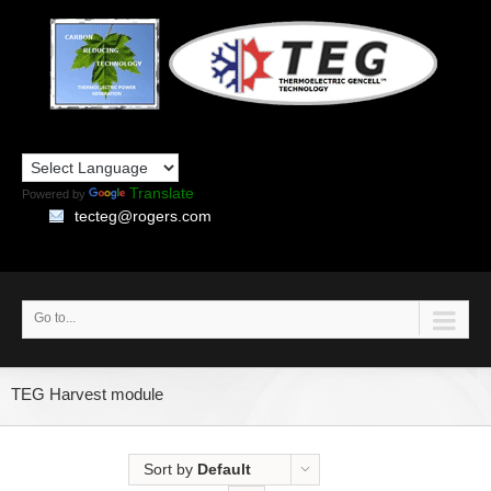
Translate
Powered by
tecteg@rogers.com
Go to...
TEG Harvest module
Sort by
Default