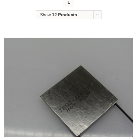
Order
Show
12 Products