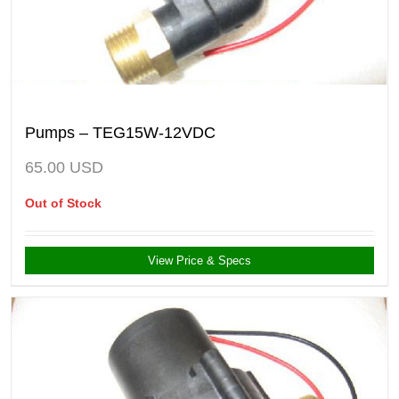
Pumps – TEG15W-12VDC
65.00
USD
Out of Stock
View Price & Specs