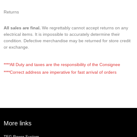
Returns
All sales are final.
We regrettably cannot accept returns on any
electrical items. It is impossible to accurately determine their
condition. Defective merchandise may be returned for store credit
or exchange.
****All Duty and taxes are the responsibility of the Consignee
****Correct address are imperative for fast arrival of orders
More links
TEG Power System