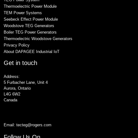
Thermoelectric Power Module
TEM Power Systems
Seebeck Effect Power Module
Woodstove TEG Generators
Boiler TEG Power Generators
Thermoelectric Woodstove Generators
Privacy Policy
About DAPAGEE Industrial IoT
Get in touch
Address:
5 Furbacher Lane, Unit 4
Aurora, Ontario
L4G 6W2
Canada
Email:
tecteg@rogers.com
Follow Us On