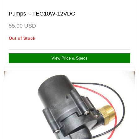
Pumps – TEG10W-12VDC
55.00
USD
Out of Stock
View Price & Specs