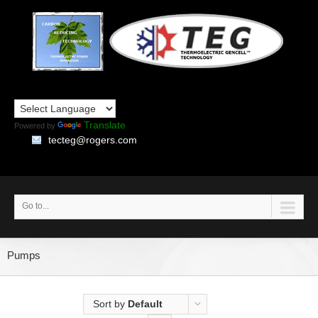
Translate
Powered by
tecteg@rogers.com
Go to...
Pumps
Sort by
Default