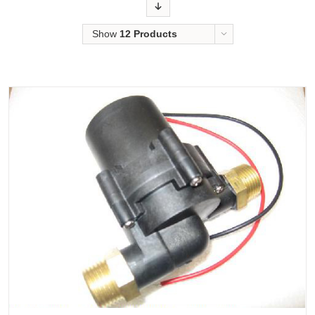
Order
Show
12 Products