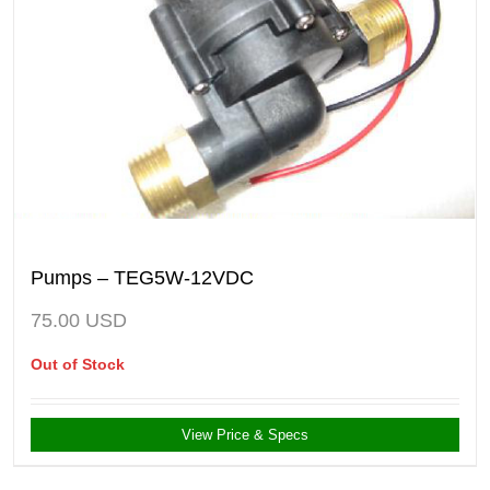
Pumps – TEG5W-12VDC
75.00
USD
Out of Stock
View Price & Specs