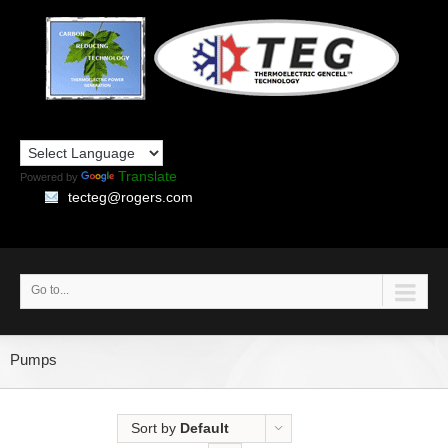
Translate
Powered by
tecteg@rogers.com
Go to...
Pumps
Sort by
Default