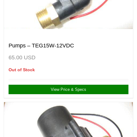
Pumps – TEG15W-12VDC
65.00
USD
Out of Stock
View Price & Specs