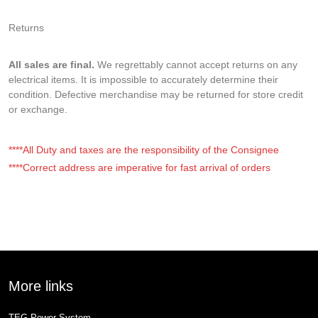
Returns
All sales are final.
We regrettably cannot accept returns on any
electrical items. It is impossible to accurately determine their
condition. Defective merchandise may be returned for store credit
or exchange.
****All Duty and taxes are the responsibility of the Consignee
****Correct address are imperative for fast arrival of orders
More links
TEG Power System