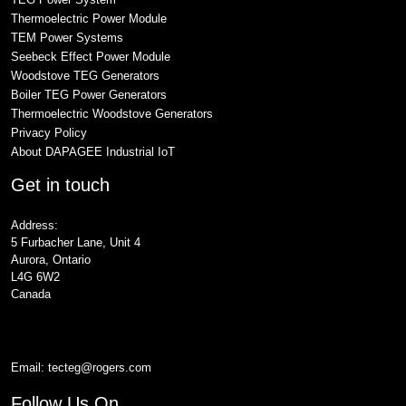
Thermoelectric Power Module
TEM Power Systems
Seebeck Effect Power Module
Woodstove TEG Generators
Boiler TEG Power Generators
Thermoelectric Woodstove Generators
Privacy Policy
About DAPAGEE Industrial IoT
Get in touch
Address:
5 Furbacher Lane, Unit 4
Aurora, Ontario
L4G 6W2
Canada
Email:
tecteg@rogers.com
Follow Us On