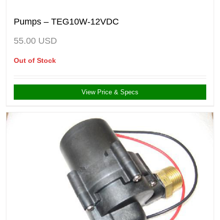
Pumps – TEG10W-12VDC
55.00
USD
Out of Stock
View Price & Specs