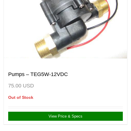
Pumps – TEG5W-12VDC
75.00
USD
Out of Stock
View Price & Specs