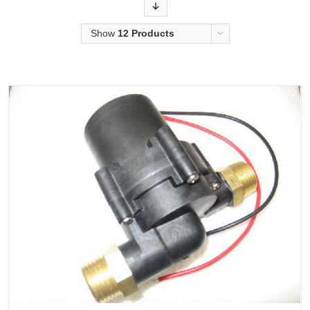
Order
Show
12 Products