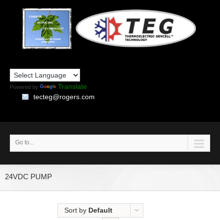
Translate
Powered by
tecteg@rogers.com
Go to...
24VDC PUMP
Sort by
Default