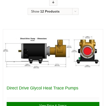
Order
Show
12 Products
Direct Drive Glycol Heat Trace Pumps
View Price & Specs