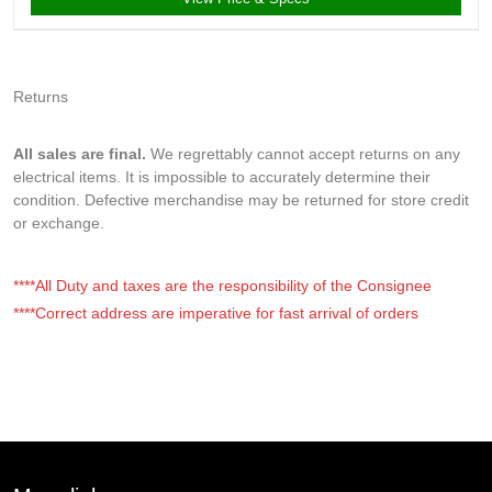
Returns
All sales are final.
We regrettably cannot accept returns on any
electrical items. It is impossible to accurately determine their
condition. Defective merchandise may be returned for store credit
or exchange.
****All Duty and taxes are the responsibility of the Consignee
****Correct address are imperative for fast arrival of orders