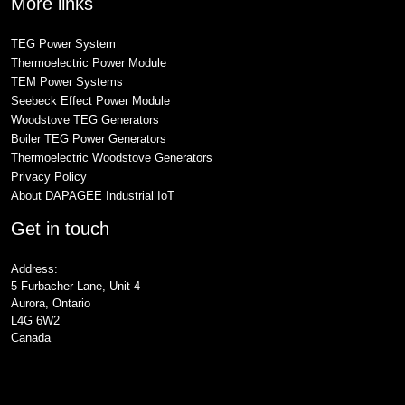
More links
TEG Power System
Thermoelectric Power Module
TEM Power Systems
Seebeck Effect Power Module
Woodstove TEG Generators
Boiler TEG Power Generators
Thermoelectric Woodstove Generators
Privacy Policy
About DAPAGEE Industrial IoT
Get in touch
Address:
5 Furbacher Lane, Unit 4
Aurora, Ontario
L4G 6W2
Canada